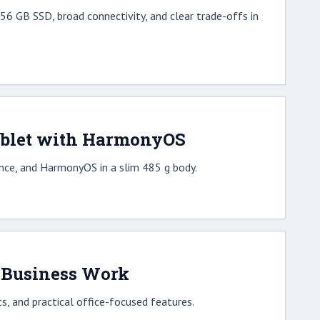
6 GB SSD, broad connectivity, and clear trade-offs in
ablet with HarmonyOS
ce, and HarmonyOS in a slim 485 g body.
r Business Work
, and practical office-focused features.