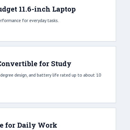
dget 11.6-inch Laptop
erformance for everyday tasks.
onvertible for Study
egree design, and battery life rated up to about 10
le for Daily Work