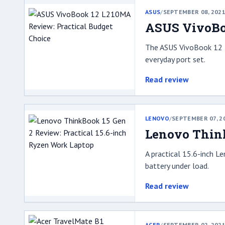
ASUS
/
SEPTEMBER 08, 202
ASUS VivoBoo
The ASUS VivoBook 12 L
everyday port set.
Read review
LENOVO
/
SEPTEMBER 07, 2
Lenovo Think
A practical 15.6-inch L
battery under load.
Read review
ACER
/
SEPTEMBER 02, 202