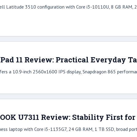
ell Latitude 3510 configuration with Core i3-10110U, 8 GB RAM, 25
ad 11 Review: Practical Everyday T
rs a 10.9-inch 2560x1600 IPS display, Snapdragon 865 performan
BOOK U7311 Review: Stability First fo
iness laptop with Core i5-1135G7, 24 GB RAM, 1 TB SSD, broad ports