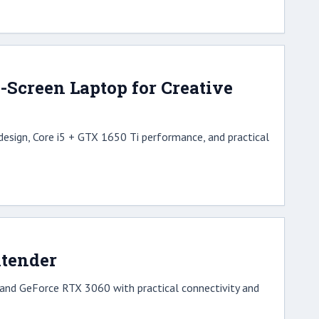
Screen Laptop for Creative
esign, Core i5 + GTX 1650 Ti performance, and practical
ntender
nd GeForce RTX 3060 with practical connectivity and