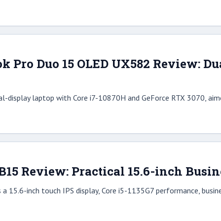
k Pro Duo 15 OLED UX582 Review: Du
al-display laptop with Core i7-10870H and GeForce RTX 3070, aime
15 Review: Practical 15.6-inch Busin
 15.6-inch touch IPS display, Core i5-1135G7 performance, business