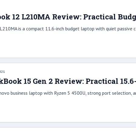
1
k 12 L210MA Review: Practical Budg
210MA is a compact 11.6-inch budget laptop with quiet passive co
021
Book 15 Gen 2 Review: Practical 15.
enovo business laptop with Ryzen 5 4500U, strong port selection, 
1