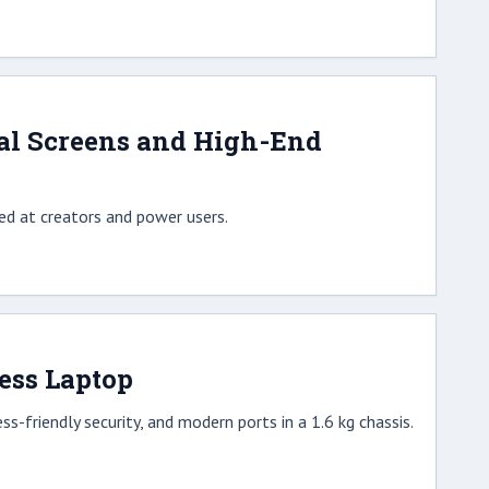
al Screens and High-End
d at creators and power users.
ess Laptop
-friendly security, and modern ports in a 1.6 kg chassis.