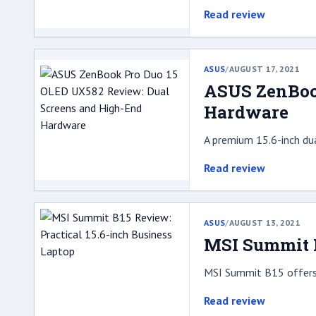
Read review
ASUS
/
AUGUST 17, 2021
ASUS ZenBoo
Hardware
A premium 15.6-inch du
Read review
ASUS
/
AUGUST 13, 2021
MSI Summit B
MSI Summit B15 offers a
Read review