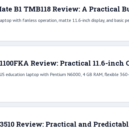
ate B1 TMB118 Review: A Practical Bu
aptop with fanless operation, matte 11.6-inch display, and basic p
1
00FKA Review: Practical 11.6-inch C
US education laptop with Pentium N6000, 4 GB RAM, flexible 360-d
 3510 Review: Practical and Predictab