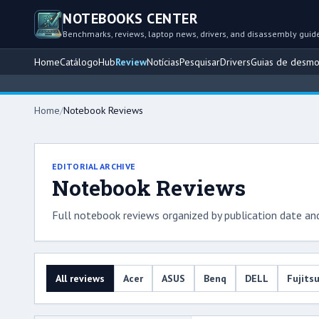
NOTEBOOKS CENTER
Benchmarks, reviews, laptop news, drivers, and disassembly guid
Home
Catálogo
Hub
Review
Notícias
Pesquisar
Drivers
Guias de desm
Home
/
Notebook Reviews
EDITORIAL ARCHIVE
Notebook Reviews
Full notebook reviews organized by publication date an
All reviews
Acer
ASUS
Benq
DELL
Fujits