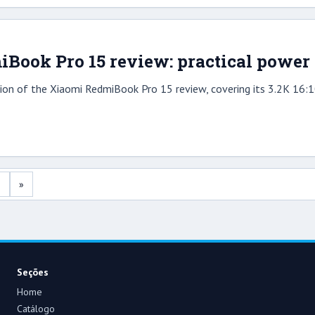
Book Pro 15 review: practical power 
on of the Xiaomi RedmiBook Pro 15 review, covering its 3.2K 16:10
2
»
Seções
Home
Catálogo