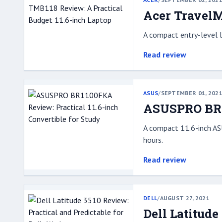
Acer TravelM
A compact entry-level l
Read review
ASUS
/
SEPTEMBER 01, 202
ASUSPRO BR11
A compact 11.6-inch AS
hours.
Read review
DELL
/
AUGUST 27, 2021
Dell Latitude