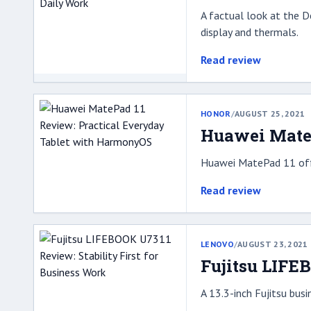
A factual look at the D
display and thermals.
Read review
HONOR
/
AUGUST 25, 2021
Huawei MateP
Huawei MatePad 11 offe
Read review
LENOVO
/
AUGUST 23, 2021
Fujitsu LIFE
A 13.3-inch Fujitsu bus