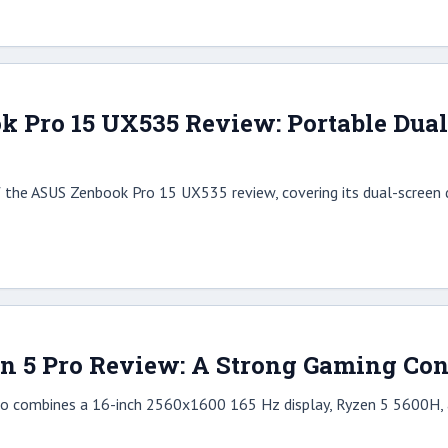
 Pro 15 UX535 Review: Portable Dual-
 the ASUS Zenbook Pro 15 UX535 review, covering its dual-screen d
n 5 Pro Review: A Strong Gaming Co
o combines a 16-inch 2560x1600 165 Hz display, Ryzen 5 5600H, a