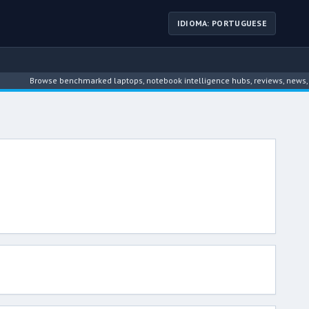
IDIOMA: PORTUGUESE
Browse benchmarked laptops, notebook intelligence hubs, reviews, news, driver