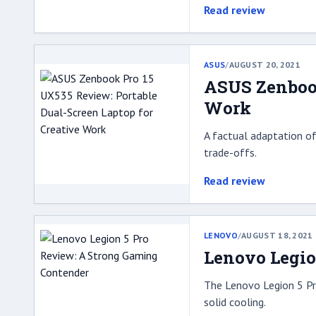
Read review
ASUS
/
AUGUST 20, 2021
ASUS Zenbook
Work
A factual adaptation of
trade-offs.
Read review
LENOVO
/
AUGUST 18, 2021
Lenovo Legio
The Lenovo Legion 5 Pr
solid cooling.