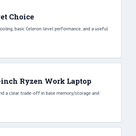
et Choice
oling, basic Celeron-level performance, and a useful
6-inch Ryzen Work Laptop
and a clear trade-off in base memory/storage and