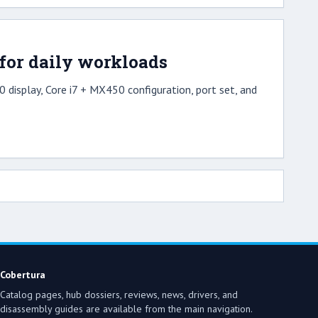
for daily workloads
 display, Core i7 + MX450 configuration, port set, and
Cobertura
Catalog pages, hub dossiers, reviews, news, drivers, and
disassembly guides are available from the main navigation.