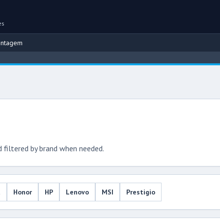
es
ontagem
d filtered by brand when needed.
u
Honor
HP
Lenovo
MSI
Prestigio