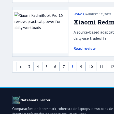
HONOR
/
AUGUST 12, 2021
Xiaomi Redmi
A source-based adaptati
daily-use tradeoffs.
Read review
«
3
4
5
6
7
8
9
10
11
1
Notebooks Center
Comparações de benchmark, cobertura de laptops, downloads de
drivers e referências de reparo em um só lugar.