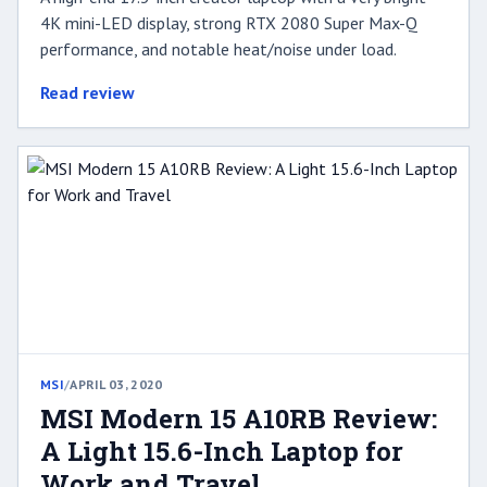
4K mini-LED display, strong RTX 2080 Super Max-Q
performance, and notable heat/noise under load.
Read review
MSI
/
APRIL 03, 2020
MSI Modern 15 A10RB Review:
A Light 15.6-Inch Laptop for
Work and Travel