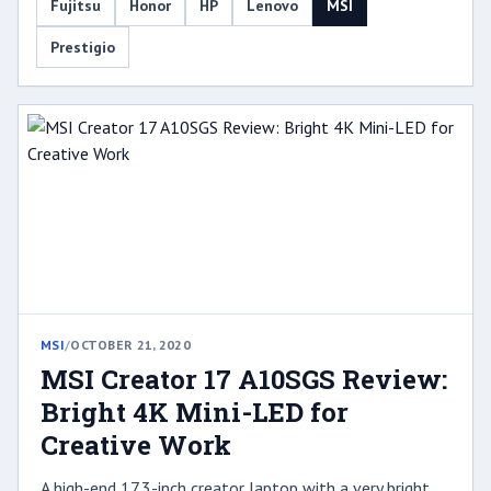
Fujitsu
Honor
HP
Lenovo
MSI
Prestigio
MSI
/
OCTOBER 21, 2020
MSI Creator 17 A10SGS Review:
Bright 4K Mini-LED for
Creative Work
A high-end 17.3-inch creator laptop with a very bright