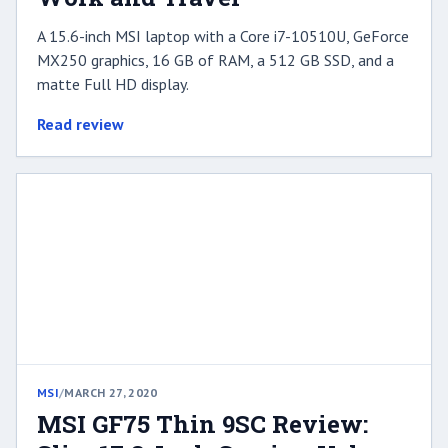
A 15.6-inch MSI laptop with a Core i7-10510U, GeForce
MX250 graphics, 16 GB of RAM, a 512 GB SSD, and a
matte Full HD display.
Read review
MSI
/
MARCH 27, 2020
MSI GF75 Thin 9SC Review: