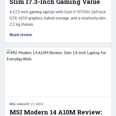
Slim 17.3-Inch Gaming Value
A 17.3-inch gaming laptop with Core i7-9750H, GeForce
GTX 1650 graphics, hybrid storage, and a relatively slim
2.2 kg chassis.
Read review
MSI
/
JANUARY 27, 2020
MSI Modern 14 A10M Review: