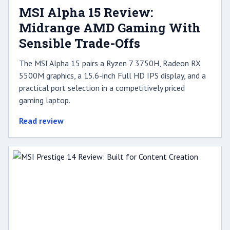
MSI Alpha 15 Review:
Midrange AMD Gaming With
Sensible Trade-Offs
The MSI Alpha 15 pairs a Ryzen 7 3750H, Radeon RX
5500M graphics, a 15.6-inch Full HD IPS display, and a
practical port selection in a competitively priced
gaming laptop.
Read review