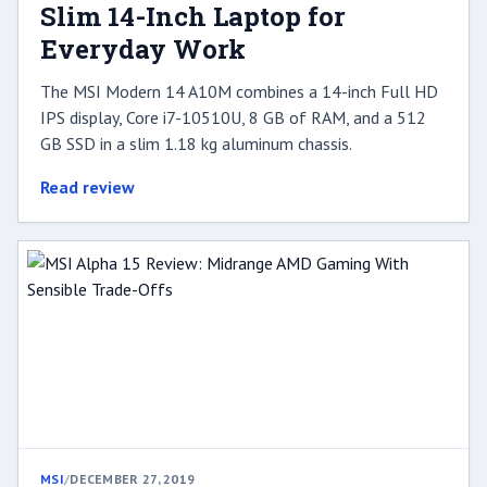
Slim 14-Inch Laptop for
Everyday Work
The MSI Modern 14 A10M combines a 14-inch Full HD
IPS display, Core i7-10510U, 8 GB of RAM, and a 512
GB SSD in a slim 1.18 kg aluminum chassis.
Read review
MSI
/
DECEMBER 27, 2019