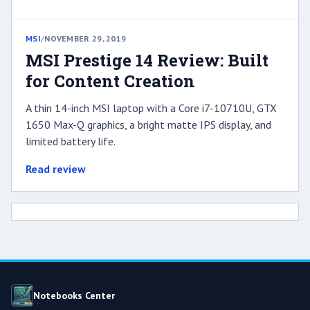
MSI
/
NOVEMBER 29, 2019
MSI Prestige 14 Review: Built
for Content Creation
A thin 14-inch MSI laptop with a Core i7-10710U, GTX
1650 Max-Q graphics, a bright matte IPS display, and
limited battery life.
Read review
Notebooks Center