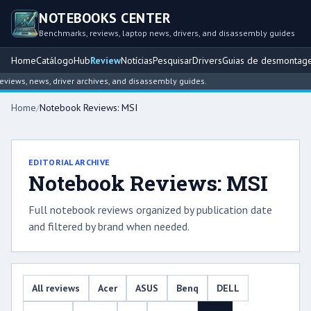
NOTEBOOKS CENTER
Benchmarks, reviews, laptop news, drivers, and disassembly guides
Home
Catálogo
Hub
Review
Notícias
Pesquisar
Drivers
Guias de desmontag
iews, news, driver archives, and disassembly guides.
Home
/
Notebook Reviews: MSI
EDITORIAL ARCHIVE
Notebook Reviews: MSI
Full notebook reviews organized by publication date
and filtered by brand when needed.
All reviews
Acer
ASUS
Benq
DELL