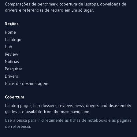
Comparações de benchmark, cobertura de laptops, downloads de
drivers e referências de reparo em um só lugar.
Seções
Home
Catálogo
Hub
Review
Notícias
Pesquisar
Drivers
Guias de desmontagem
Cobertura
Catalog pages, hub dossiers, reviews, news, drivers, and disassembly
guides are available from the main navigation.
Use a busca para ir diretamente às fichas de notebooks e às páginas
de referência.