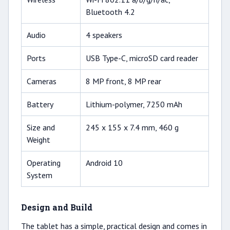
Bluetooth 4.2
Audio
4 speakers
Ports
USB Type-C, microSD card reader
Cameras
8 MP front, 8 MP rear
Battery
Lithium-polymer, 7250 mAh
Size and
245 x 155 x 7.4 mm, 460 g
Weight
Operating
Android 10
System
Design and Build
The tablet has a simple, practical design and comes in