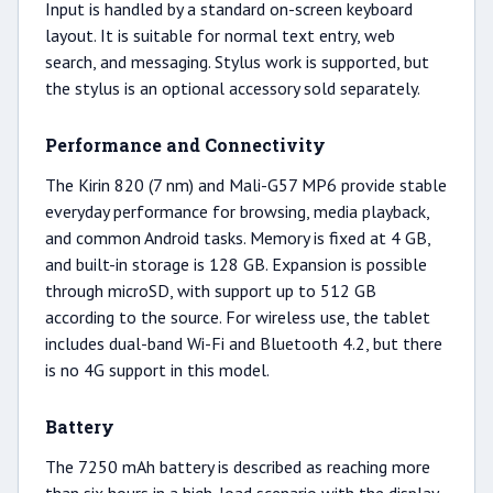
Input is handled by a standard on-screen keyboard
layout. It is suitable for normal text entry, web
search, and messaging. Stylus work is supported, but
the stylus is an optional accessory sold separately.
Performance and Connectivity
The Kirin 820 (7 nm) and Mali-G57 MP6 provide stable
everyday performance for browsing, media playback,
and common Android tasks. Memory is fixed at 4 GB,
and built-in storage is 128 GB. Expansion is possible
through microSD, with support up to 512 GB
according to the source. For wireless use, the tablet
includes dual-band Wi-Fi and Bluetooth 4.2, but there
is no 4G support in this model.
Battery
The 7250 mAh battery is described as reaching more