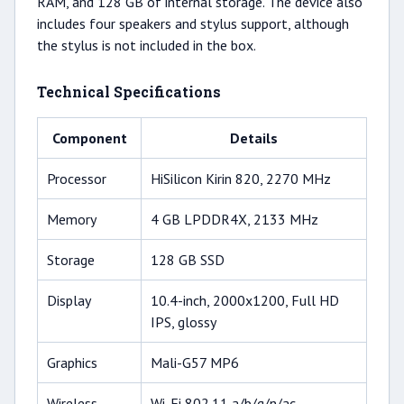
RAM, and 128 GB of internal storage. The device also
includes four speakers and stylus support, although
the stylus is not included in the box.
Technical Specifications
Component
Details
Processor
HiSilicon Kirin 820, 2270 MHz
Memory
4 GB LPDDR4X, 2133 MHz
Storage
128 GB SSD
Display
10.4-inch, 2000x1200, Full HD
IPS, glossy
Graphics
Mali-G57 MP6
Wireless
Wi-Fi 802.11 a/b/g/n/ac,