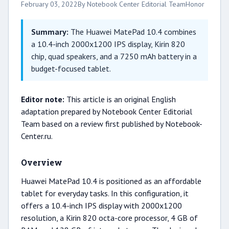
February 03, 2022
By Notebook Center Editorial Team
Honor
Summary:
The Huawei MatePad 10.4 combines
a 10.4-inch 2000x1200 IPS display, Kirin 820
chip, quad speakers, and a 7250 mAh battery in a
budget-focused tablet.
Editor note:
This article is an original English
adaptation prepared by Notebook Center Editorial
Team based on a review first published by Notebook-
Center.ru.
Overview
Huawei MatePad 10.4 is positioned as an affordable
tablet for everyday tasks. In this configuration, it
offers a 10.4-inch IPS display with 2000x1200
resolution, a Kirin 820 octa-core processor, 4 GB of