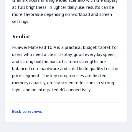
than six hours in a high-load scenario with the display
at full brightness. In lighter daily use, results can be
more favorable depending on workload and screen
settings.
Verdict
Huawei MatePad 10.4 is a practical budget tablet for
users who need a clear display, good everyday speed,
and strong built-in audio. Its main strengths are
balanced core hardware and solid build quality for the
price segment. The key compromises are limited
memory capacity, glossy screen reflections in strong
light, and no integrated 4G connectivity.
Back to reviews