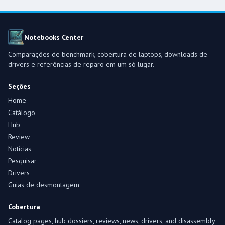
Notebooks Center
Comparações de benchmark, cobertura de laptops, downloads de
drivers e referências de reparo em um só lugar.
Seções
Home
Catálogo
Hub
Review
Notícias
Pesquisar
Drivers
Guias de desmontagem
Cobertura
Catalog pages, hub dossiers, reviews, news, drivers, and disassembly