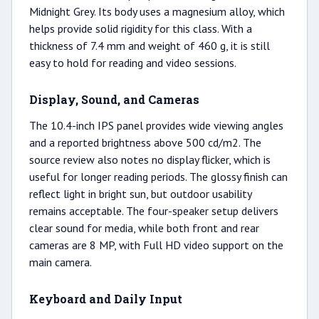
Midnight Grey. Its body uses a magnesium alloy, which
helps provide solid rigidity for this class. With a
thickness of 7.4 mm and weight of 460 g, it is still
easy to hold for reading and video sessions.
Display, Sound, and Cameras
The 10.4-inch IPS panel provides wide viewing angles
and a reported brightness above 500 cd/m2. The
source review also notes no display flicker, which is
useful for longer reading periods. The glossy finish can
reflect light in bright sun, but outdoor usability
remains acceptable. The four-speaker setup delivers
clear sound for media, while both front and rear
cameras are 8 MP, with Full HD video support on the
main camera.
Keyboard and Daily Input