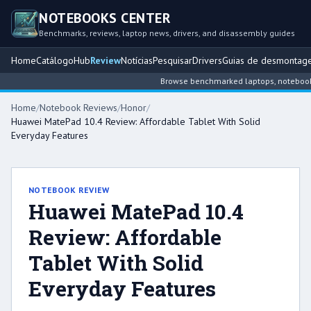
NOTEBOOKS CENTER
Benchmarks, reviews, laptop news, drivers, and disassembly guides
Home
Catálogo
Hub
Review
Notícias
Pesquisar
Drivers
Guias de desmontag
Browse benchmarked laptops, notebook int
Home
/
Notebook Reviews
/
Honor
/
Huawei MatePad 10.4 Review: Affordable Tablet With Solid
Everyday Features
NOTEBOOK REVIEW
Huawei MatePad 10.4
Review: Affordable
Tablet With Solid
Everyday Features