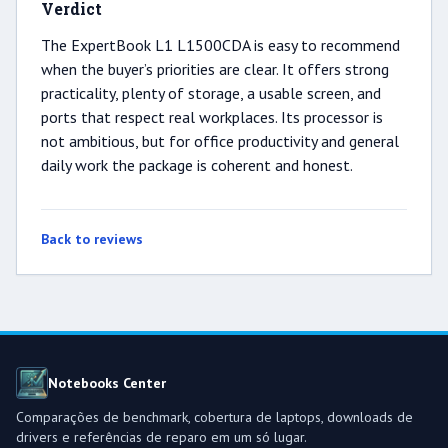
Verdict
The ExpertBook L1 L1500CDA is easy to recommend
when the buyer’s priorities are clear. It offers strong
practicality, plenty of storage, a usable screen, and
ports that respect real workplaces. Its processor is
not ambitious, but for office productivity and general
daily work the package is coherent and honest.
Back to reviews
Notebooks Center
Comparações de benchmark, cobertura de laptops, downloads de
drivers e referências de reparo em um só lugar.