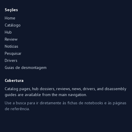
Seções
Home
Catálogo
Hub
Review
Notícias
Pesquisar
Drivers
Guias de desmontagem
Cobertura
Catalog pages, hub dossiers, reviews, news, drivers, and disassembly
guides are available from the main navigation.
Use a busca para ir diretamente às fichas de notebooks e às páginas
de referência.