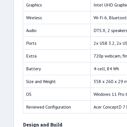
Graphics
Intel UHD Graph
Wireless
Wi-Fi 6, Bluetoot
Audio
DTS:X, 2 speaker
Ports
2x USB 3.2, 2x U
Extra
720p webcam, fin
Battery
4-cell, 84 Wh
Size and Weight
358 x 260 x 29 m
OS
Windows 11 Pro 
Reviewed Configuration
Acer ConceptD 7
Design and Build