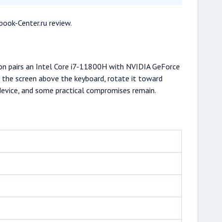
book-Center.ru review.
tion pairs an Intel Core i7-11800H with NVIDIA GeForce
e the screen above the keyboard, rotate it toward
 device, and some practical compromises remain.