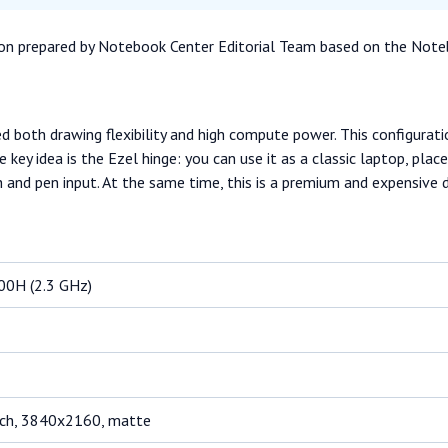
ation prepared by Notebook Center Editorial Team based on the Note
ed both drawing flexibility and high compute power. This configura
ey idea is the Ezel hinge: you can use it as a classic laptop, plac
h and pen input. At the same time, this is a premium and expensive
800H (2.3 GHz)
uch, 3840x2160, matte