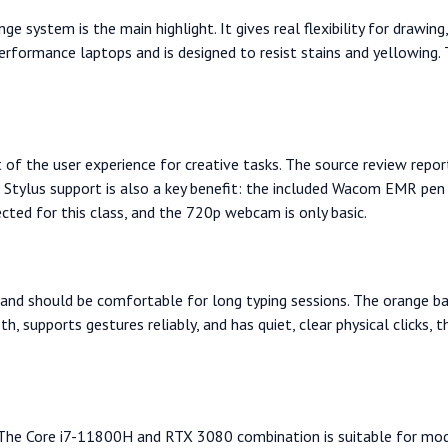
ge system is the main highlight. It gives real flexibility for drawin
erformance laptops and is designed to resist stains and yellowing.
t of the user experience for creative tasks. The source review re
 Stylus support is also a key benefit: the included Wacom EMR pen 
ected for this class, and the 720p webcam is only basic.
and should be comfortable for long typing sessions. The orange back
, supports gestures reliably, and has quiet, clear physical clicks,
g. The Core i7-11800H and RTX 3080 combination is suitable for mo