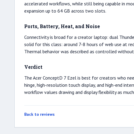
accelerated workflows, while still being capable in 
expansion up to 64 GB across two slots.
Ports, Battery, Heat, and Noise
Connectivity is broad for a creator laptop: dual Thund
solid for this class: around 7-8 hours of web use at r
Thermal behavior was described as controlled without cr
Verdict
The Acer ConceptD 7 Ezel is best for creators who need
hinge, high-resolution touch display, and high-end int
workflow values drawing and display flexibility as much
Back to reviews