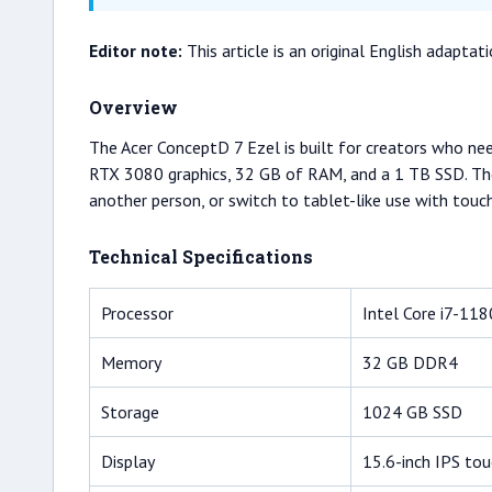
Editor note:
This article is an original English adapt
Overview
The Acer ConceptD 7 Ezel is built for creators who ne
RTX 3080 graphics, 32 GB of RAM, and a 1 TB SSD. The k
another person, or switch to tablet-like use with touc
Technical Specifications
Processor
Intel Core i7-11
Memory
32 GB DDR4
Storage
1024 GB SSD
Display
15.6-inch IPS to