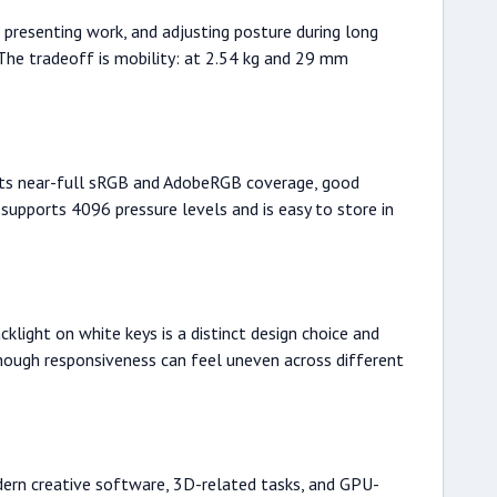
g, presenting work, and adjusting posture during long
 The tradeoff is mobility: at 2.54 kg and 29 mm
ports near-full sRGB and AdobeRGB coverage, good
supports 4096 pressure levels and is easy to store in
light on white keys is a distinct design choice and
 though responsiveness can feel uneven across different
dern creative software, 3D-related tasks, and GPU-