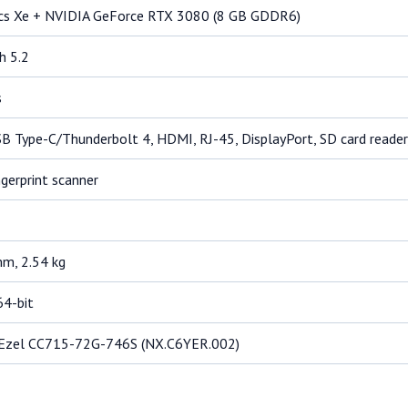
ics Xe + NVIDIA GeForce RTX 3080 (8 GB GDDR6)
h 5.2
s
SB Type-C/Thunderbolt 4, HDMI, RJ-45, DisplayPort, SD card reader
gerprint scanner
m, 2.54 kg
64-bit
 Ezel CC715-72G-746S (NX.C6YER.002)