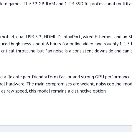
modern games. The 32 GB RAM and 1 TB SSD fit professional multit
erbolt 4, dual USB 3.2, HDMI, DisplayPort, wired Ethernet, and an SD
educed brightness, about 6 hours for online video, and roughly 1-1.
itical throttling, but fan noise is a consistent downside and can b
 a flexible pen-friendly form factor and strong GPU performance in
ernal hardware. The main compromises are weight, noisy cooling, mo
 as raw speed, this model remains a distinctive option.