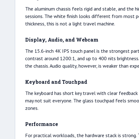
The aluminum chassis feels rigid and stable, and the hin
sessions. The white finish looks different from most p
thickness, this is not a light travel machine.
Display, Audio, and Webcam
The 15.6-inch 4K IPS touch panel is the strongest par
contrast around 1200:1, and up to 400 nits brightness.
the chassis. Audio quality, however, is weaker than exp
Keyboard and Touchpad
The keyboard has short key travel with clear feedback 
may not suit everyone. The glass touchpad feels smooth
zones.
Performance
For practical workloads, the hardware stack is stron