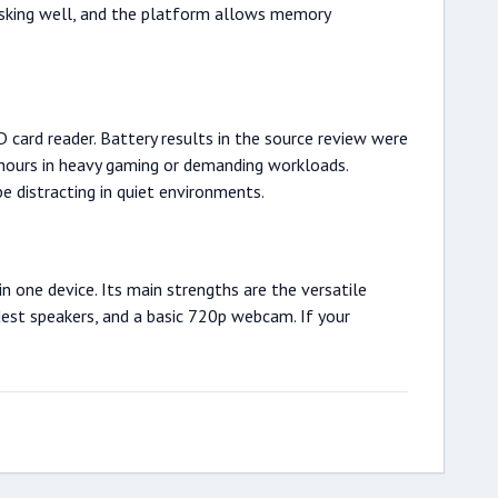
asking well, and the platform allows memory
 card reader. Battery results in the source review were
5 hours in heavy gaming or demanding workloads.
e distracting in quiet environments.
 one device. Its main strengths are the versatile
dest speakers, and a basic 720p webcam. If your