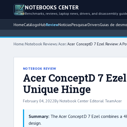
NOTEBOOKS CENTER
Benchmarks, reviews, laptop news, drivers, and disassembly guid
Home
Catálogo
Hub
Review
Notícias
Pesquisar
Drivers
Guias de desm
Home
/
Notebook Reviews
/
Acer
/
Acer ConceptD 7 Ezel Review: A Po
NOTEBOOK REVIEW
Acer ConceptD 7 Ezel
Unique Hinge
February 04, 2022
By Notebook Center Editorial Team
Acer
Summary:
The Acer ConceptD 7 Ezel combines a 4K
design.