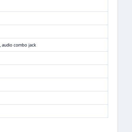
, audio combo jack