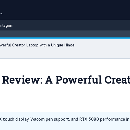
es
ontagem
Brow
werful Creator Laptop with a Unique Hinge
 Review: A Powerful Creat
 touch display, Wacom pen support, and RTX 3080 performance in a