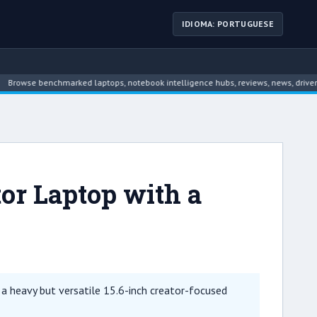
IDIOMA: PORTUGUESE
se benchmarked laptops, notebook intelligence hubs, reviews, news, driver archi
or Laptop with a
 heavy but versatile 15.6-inch creator-focused