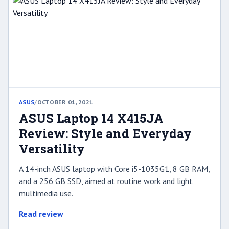
ASUS
/
OCTOBER 01, 2021
ASUS Laptop 14 X415JA
Review: Style and Everyday
Versatility
A 14-inch ASUS laptop with Core i5-1035G1, 8 GB RAM,
and a 256 GB SSD, aimed at routine work and light
multimedia use.
Read review