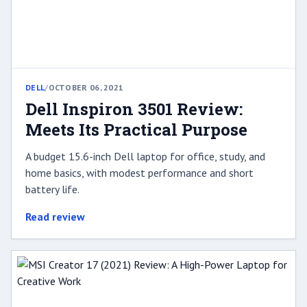
DELL
/
OCTOBER 06, 2021
Dell Inspiron 3501 Review:
Meets Its Practical Purpose
A budget 15.6-inch Dell laptop for office, study, and
home basics, with modest performance and short
battery life.
Read review