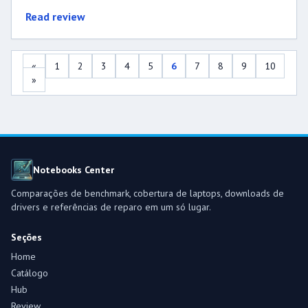
Read review
«
1
2
3
4
5
6
7
8
9
10
»
Notebooks Center
Comparações de benchmark, cobertura de laptops, downloads de
drivers e referências de reparo em um só lugar.
Seções
Home
Catálogo
Hub
Review