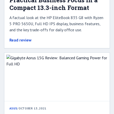
Practical Business Focus in a
Compact 13.3-inch Format
A factual look at the HP EliteBook 835 G8 with Ryzen
5 PRO 5650U, Full HD IPS display, business features,
and the key trade-offs for daily office use.
Read review
ASUS
/
OCTOBER 13, 2021