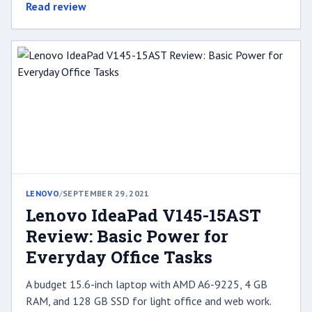
Read review
LENOVO
/
SEPTEMBER 29, 2021
Lenovo IdeaPad V145-15AST
Review: Basic Power for
Everyday Office Tasks
A budget 15.6-inch laptop with AMD A6-9225, 4 GB
RAM, and 128 GB SSD for light office and web work.