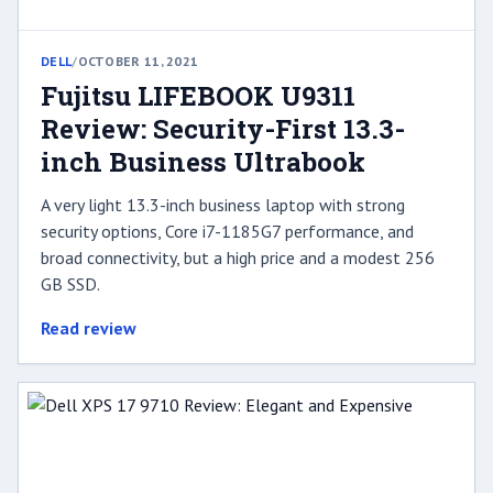
DELL
/
OCTOBER 11, 2021
Fujitsu LIFEBOOK U9311
Review: Security-First 13.3-
inch Business Ultrabook
A very light 13.3-inch business laptop with strong
security options, Core i7-1185G7 performance, and
broad connectivity, but a high price and a modest 256
GB SSD.
Read review