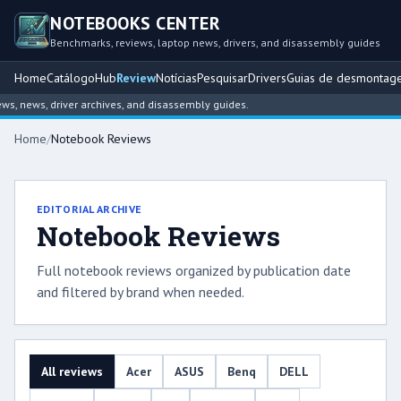
NOTEBOOKS CENTER
Benchmarks, reviews, laptop news, drivers, and disassembly guides
Home
Catálogo
Hub
Review
Notícias
Pesquisar
Drivers
Guias de desmontag
news, driver archives, and disassembly guides.
Home
/
Notebook Reviews
EDITORIAL ARCHIVE
Notebook Reviews
Full notebook reviews organized by publication date
and filtered by brand when needed.
All reviews
Acer
ASUS
Benq
DELL