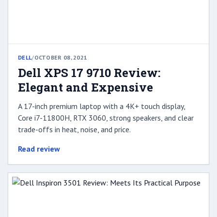
DELL
/
OCTOBER 08, 2021
Dell XPS 17 9710 Review:
Elegant and Expensive
A 17-inch premium laptop with a 4K+ touch display,
Core i7-11800H, RTX 3060, strong speakers, and clear
trade-offs in heat, noise, and price.
Read review