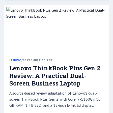
LENOVO
/
SEPTEMBER 30, 2021
Lenovo ThinkBook Plus Gen 2
Review: A Practical Dual-
Screen Business Laptop
A source-based review adaptation of Lenovo's dual-
screen ThinkBook Plus Gen 2 with Core i7-1160G7, 16
GB RAM, 1 TB SSD, and a 12-inch E-Ink lid display.