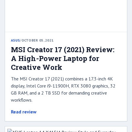
ASUS
/
OCTOBER 05, 2021
MSI Creator 17 (2021) Review:
A High-Power Laptop for
Creative Work
The MSI Creator 17 (2021) combines a 17.3-inch 4K
display, Intel Core i9-11900H, RTX 3080 graphics, 32
GB RAM, and a 2 TB SSD for demanding creative
workflows.
Read review