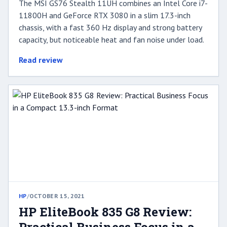
The MSI GS76 Stealth 11UH combines an Intel Core i7-
11800H and GeForce RTX 3080 in a slim 17.3-inch
chassis, with a fast 360 Hz display and strong battery
capacity, but noticeable heat and fan noise under load.
Read review
HP
/
OCTOBER 15, 2021
HP EliteBook 835 G8 Review: