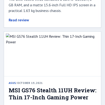
GB RAM, and a matte 15.6-inch Full HD IPS screen in a
practical 1.63 kg business chassis.
Read review
ASUS
/
OCTOBER 19, 2021
MSI GS76 Stealth 11UH Review:
Thin 17-Inch Gaming Power