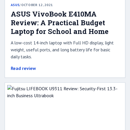
ASUS
/
OCTOBER 12, 2021
ASUS VivoBook E410MA
Review: A Practical Budget
Laptop for School and Home
A low-cost 14-inch laptop with Full HD display, light
weight, useful ports, and long battery life for basic
daily tasks.
Read review