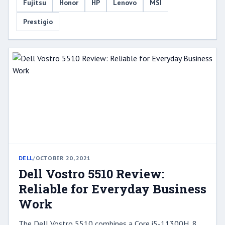
Fujitsu
Honor
HP
Lenovo
MSI
Prestigio
DELL
/
OCTOBER 20, 2021
Dell Vostro 5510 Review:
Reliable for Everyday Business
Work
The Dell Vostro 5510 combines a Core i5-11300H, 8