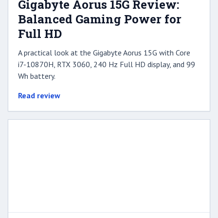
Gigabyte Aorus 15G Review:
Balanced Gaming Power for
Full HD
A practical look at the Gigabyte Aorus 15G with Core
i7-10870H, RTX 3060, 240 Hz Full HD display, and 99
Wh battery.
Read review