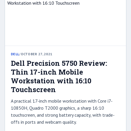
DELL
/
OCTOBER 27, 2021
Dell Precision 5750 Review:
Thin 17-inch Mobile
Workstation with 16:10
Touchscreen
A practical 17-inch mobile workstation with Core i7-
10850H, Quadro T2000 graphics, a sharp 16:10
touchscreen, and strong battery capacity, with trade-
offs in ports and webcam quality.