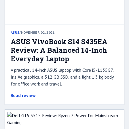
ASUS
/
NOVEMBER 02, 2021
ASUS VivoBook S14 S435EA
Review: A Balanced 14-Inch
Everyday Laptop
A practical 14-inch ASUS laptop with Core i5-1135G7,
Iris Xe graphics, a 512 GB SSD, and a light 1.3 kg body
for office work and travel.
Read review