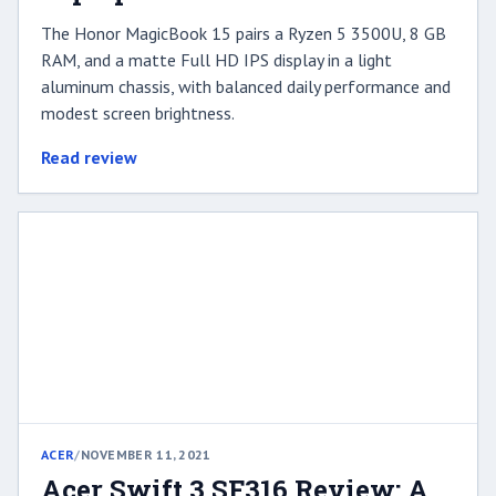
The Honor MagicBook 15 pairs a Ryzen 5 3500U, 8 GB
RAM, and a matte Full HD IPS display in a light
aluminum chassis, with balanced daily performance and
modest screen brightness.
Read review
ACER
/
NOVEMBER 11, 2021
Acer Swift 3 SF316 Review: A