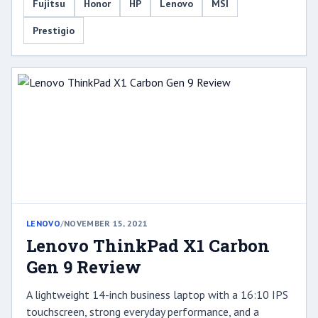
Fujitsu
Honor
HP
Lenovo
MSI
Prestigio
LENOVO
/
NOVEMBER 15, 2021
Lenovo ThinkPad X1 Carbon
Gen 9 Review
A lightweight 14-inch business laptop with a 16:10 IPS
touchscreen, strong everyday performance, and a