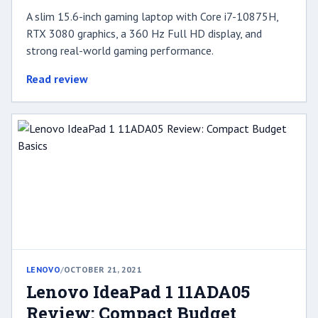
A slim 15.6-inch gaming laptop with Core i7-10875H,
RTX 3080 graphics, a 360 Hz Full HD display, and
strong real-world gaming performance.
Read review
LENOVO
/
OCTOBER 21, 2021
Lenovo IdeaPad 1 11ADA05
Review: Compact Budget