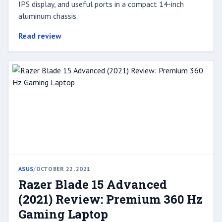
IPS display, and useful ports in a compact 14-inch
aluminum chassis.
Read review
ASUS
/
OCTOBER 22, 2021
Razer Blade 15 Advanced
(2021) Review: Premium 360 Hz
Gaming Laptop