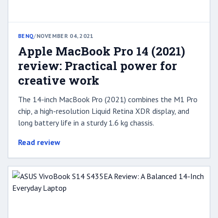
BENQ
/
NOVEMBER 04, 2021
Apple MacBook Pro 14 (2021)
review: Practical power for
creative work
The 14-inch MacBook Pro (2021) combines the M1 Pro
chip, a high-resolution Liquid Retina XDR display, and
long battery life in a sturdy 1.6 kg chassis.
Read review