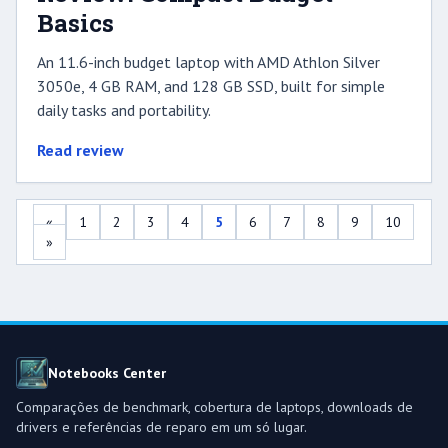
Basics
An 11.6-inch budget laptop with AMD Athlon Silver
3050e, 4 GB RAM, and 128 GB SSD, built for simple
daily tasks and portability.
Read review
«
1
2
3
4
5
6
7
8
9
10
»
Notebooks Center
Comparações de benchmark, cobertura de laptops, downloads de
drivers e referências de reparo em um só lugar.