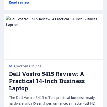
Read review
DELL
/
OCTOBER 25, 2021
Dell Vostro 5415 Review: A
Practical 14-Inch Business
Laptop
The Dell Vostro 5415 offers practical business-ready
hardware with Ryzen 3 performance, a matte Full HD