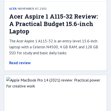
ACER
/
NOVEMBER 07, 2021
Acer Aspire 1 A115-32 Review:
A Practical Budget 15.6-inch
Laptop
The Acer Aspire 1 A115-32 is an entry-level 15.6-inch
laptop with a Celeron N4500, 4 GB RAM, and 128 GB
SSD for study and basic daily tasks.
Read review