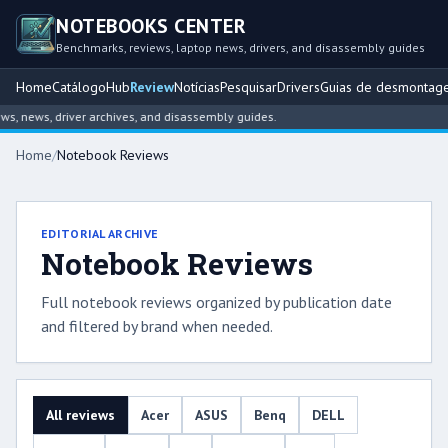
NOTEBOOKS CENTER
Benchmarks, reviews, laptop news, drivers, and disassembly guides
Home
Catálogo
Hub
Review
Notícias
Pesquisar
Drivers
Guias de desmontag
news, driver archives, and disassembly guides.
Home
/
Notebook Reviews
EDITORIAL ARCHIVE
Notebook Reviews
Full notebook reviews organized by publication date
and filtered by brand when needed.
All reviews
Acer
ASUS
Benq
DELL