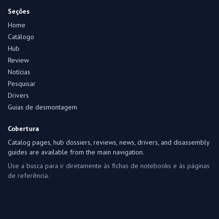
Seções
Home
Catálogo
Hub
Review
Notícias
Pesquisar
Drivers
Guias de desmontagem
Cobertura
Catalog pages, hub dossiers, reviews, news, drivers, and disassembly
guides are available from the main navigation.
Use a busca para ir diretamente às fichas de notebooks e às páginas
de referência.