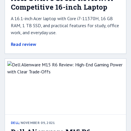
Competitive 16-inch Laptop
A 16.1-inch Acer laptop with Core i7-11370H, 16 GB
RAM, 1 TB SSD, and practical features for study, office
work, and everyday use.
Read review
DELL
/
NOVEMBER 09, 2021