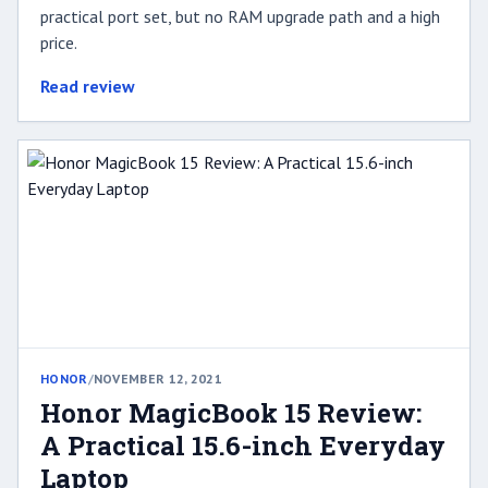
practical port set, but no RAM upgrade path and a high
price.
Read review
HONOR
/
NOVEMBER 12, 2021
Honor MagicBook 15 Review:
A Practical 15.6-inch Everyday
Laptop