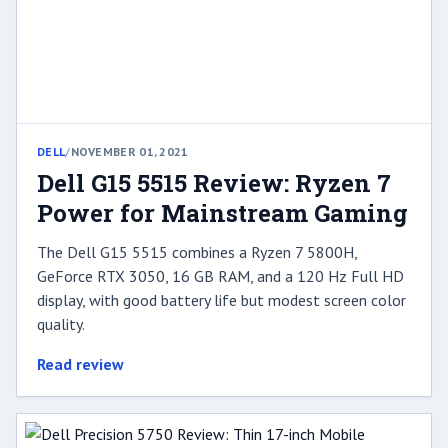
DELL
/
NOVEMBER 01, 2021
Dell G15 5515 Review: Ryzen 7
Power for Mainstream Gaming
The Dell G15 5515 combines a Ryzen 7 5800H,
GeForce RTX 3050, 16 GB RAM, and a 120 Hz Full HD
display, with good battery life but modest screen color
quality.
Read review