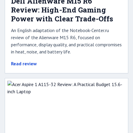
Dell Alienware M15 R6
Review: High-End Gaming
Power with Clear Trade-Offs
An English adaptation of the Notebook-Center.ru
review of the Alienware M15 R6, focused on
performance, display quality, and practical compromises
in heat, noise, and battery life.
Read review