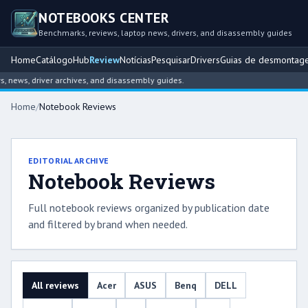
NOTEBOOKS CENTER
Benchmarks, reviews, laptop news, drivers, and disassembly guides
Home
Catálogo
Hub
Review
Notícias
Pesquisar
Drivers
Guias de desmontag
ews, driver archives, and disassembly guides.
Home
/
Notebook Reviews
EDITORIAL ARCHIVE
Notebook Reviews
Full notebook reviews organized by publication date
and filtered by brand when needed.
All reviews
Acer
ASUS
Benq
DELL