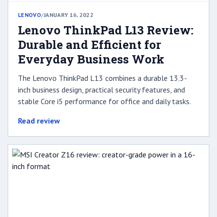
LENOVO
/
JANUARY 16, 2022
Lenovo ThinkPad L13 Review:
Durable and Efficient for
Everyday Business Work
The Lenovo ThinkPad L13 combines a durable 13.3-
inch business design, practical security features, and
stable Core i5 performance for office and daily tasks.
Read review