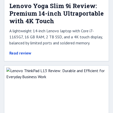
Lenovo Yoga Slim 9i Review:
Premium 14-inch Ultraportable
with 4K Touch
A lightweight 14-inch Lenovo laptop with Core i7-
1165G7, 16 GB RAM, 2 TB SSD, and a 4K touch display,
balanced by limited ports and soldered memory.
Read review