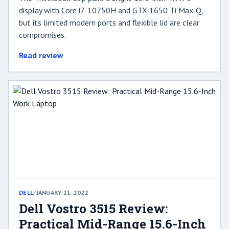
display with Core i7-10750H and GTX 1650 Ti Max-Q,
but its limited modern ports and flexible lid are clear
compromises.
Read review
DELL
/
JANUARY 21, 2022
Dell Vostro 3515 Review:
Practical Mid-Range 15.6-Inch