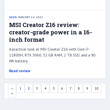
ASUS
/
JANUARY 14, 2022
MSI Creator Z16 review:
creator-grade power in a 16-
inch format
A practical look at MSI Creator Z16 with Core i7-
11800H, RTX 3060, 32 GB RAM, 2 TB SSD, and a 90
Wh battery.
Read review
«
1
2
3
4
5
6
7
8
9
10
»