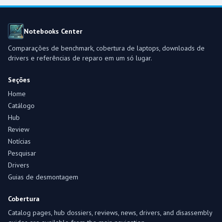
Notebooks Center
Comparações de benchmark, cobertura de laptops, downloads de
drivers e referências de reparo em um só lugar.
Seções
Home
Catálogo
Hub
Review
Notícias
Pesquisar
Drivers
Guias de desmontagem
Cobertura
Catalog pages, hub dossiers, reviews, news, drivers, and disassembly