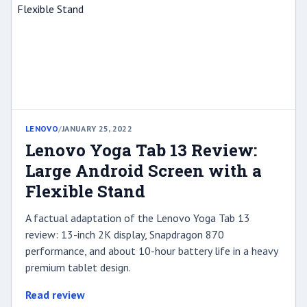
LENOVO
/
JANUARY 25, 2022
Lenovo Yoga Tab 13 Review:
Large Android Screen with a
Flexible Stand
A factual adaptation of the Lenovo Yoga Tab 13
review: 13-inch 2K display, Snapdragon 870
performance, and about 10-hour battery life in a heavy
premium tablet design.
Read review