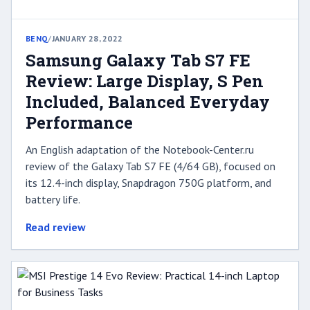
BENQ
/
JANUARY 28, 2022
Samsung Galaxy Tab S7 FE
Review: Large Display, S Pen
Included, Balanced Everyday
Performance
An English adaptation of the Notebook-Center.ru
review of the Galaxy Tab S7 FE (4/64 GB), focused on
its 12.4-inch display, Snapdragon 750G platform, and
battery life.
Read review