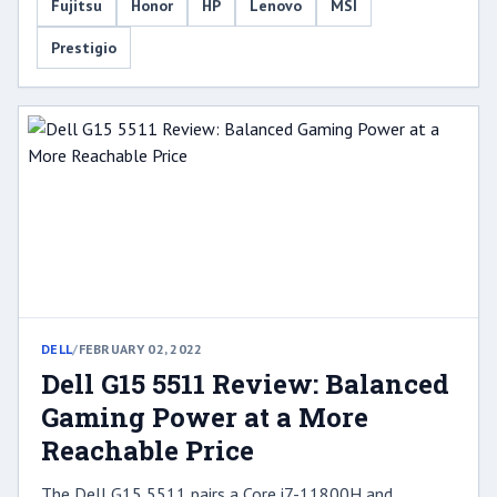
Fujitsu
Honor
HP
Lenovo
MSI
Prestigio
DELL
/
FEBRUARY 02, 2022
Dell G15 5511 Review: Balanced
Gaming Power at a More
Reachable Price
The Dell G15 5511 pairs a Core i7-11800H and