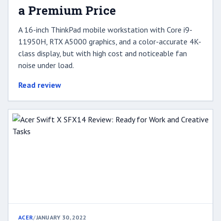
a Premium Price
A 16-inch ThinkPad mobile workstation with Core i9-
11950H, RTX A5000 graphics, and a color-accurate 4K-
class display, but with high cost and noticeable fan
noise under load.
Read review
ACER
/
JANUARY 30, 2022