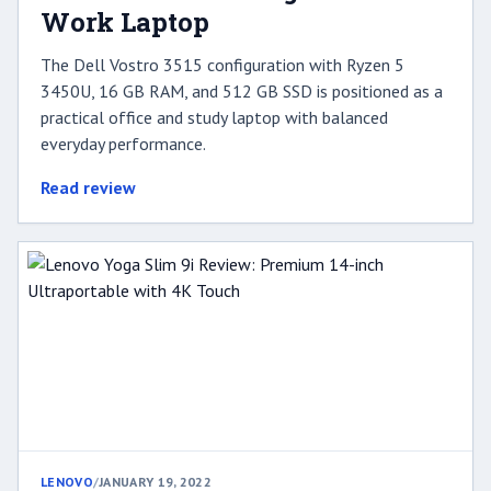
Work Laptop
The Dell Vostro 3515 configuration with Ryzen 5
3450U, 16 GB RAM, and 512 GB SSD is positioned as a
practical office and study laptop with balanced
everyday performance.
Read review
LENOVO
/
JANUARY 19, 2022