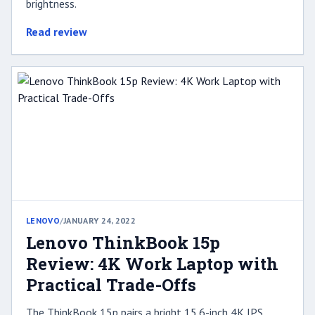
brightness.
Read review
LENOVO
/
JANUARY 24, 2022
Lenovo ThinkBook 15p
Review: 4K Work Laptop with
Practical Trade-Offs
The ThinkBook 15p pairs a bright 15.6-inch 4K IPS