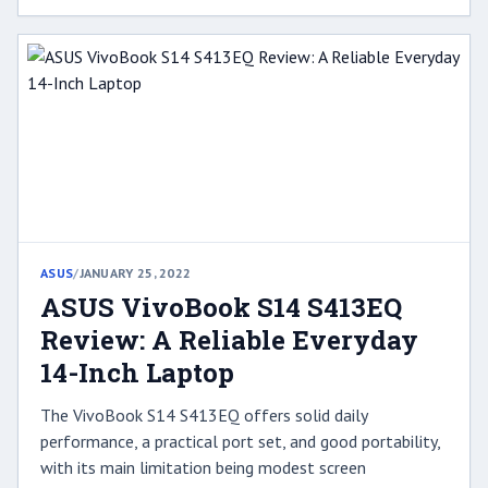
ASUS
/
JANUARY 25, 2022
ASUS VivoBook S14 S413EQ
Review: A Reliable Everyday
14-Inch Laptop
The VivoBook S14 S413EQ offers solid daily
performance, a practical port set, and good portability,
with its main limitation being modest screen