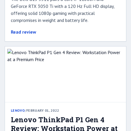
GeForce RTX 3050 Ti with a 120 Hz Full HD display,
offering solid 1080p gaming with practical
compromises in weight and battery life.
Read review
LENOVO
/
FEBRUARY 01, 2022
Lenovo ThinkPad P1 Gen 4
Review: Workstation Power at