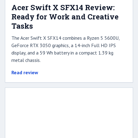
Acer Swift X SFX14 Review:
Ready for Work and Creative
Tasks
The Acer Swift X SFX14 combines a Ryzen 5 5600U,
GeForce RTX 3050 graphics, a 14-inch Full HD IPS
display, and a 59 Wh battery in a compact 1.39 kg
metal chassis.
Read review