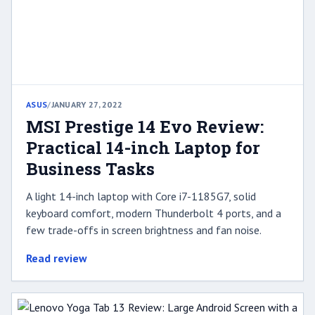
ASUS
/
JANUARY 27, 2022
MSI Prestige 14 Evo Review:
Practical 14-inch Laptop for
Business Tasks
A light 14-inch laptop with Core i7-1185G7, solid
keyboard comfort, modern Thunderbolt 4 ports, and a
few trade-offs in screen brightness and fan noise.
Read review