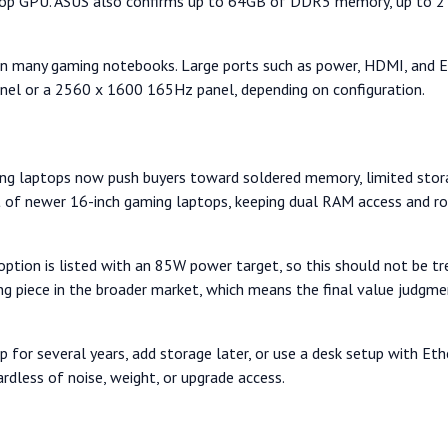
p GPU. ASUS also confirms up to 64GB of DDR5 memory, up to 2TB
n many gaming notebooks. Large ports such as power, HDMI, and Eth
nel or a 2560 x 1600 165Hz panel, depending on configuration.
gaming laptops now push buyers toward soldered memory, limited sto
ot of newer 16-inch gaming laptops, keeping dual RAM access and 
 option is listed with an 85W power target, so this should not be 
ing piece in the broader market, which means the final value judgm
or several years, add storage later, or use a desk setup with Ethe
rdless of noise, weight, or upgrade access.