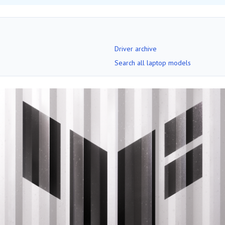
Driver archive
Search all laptop models