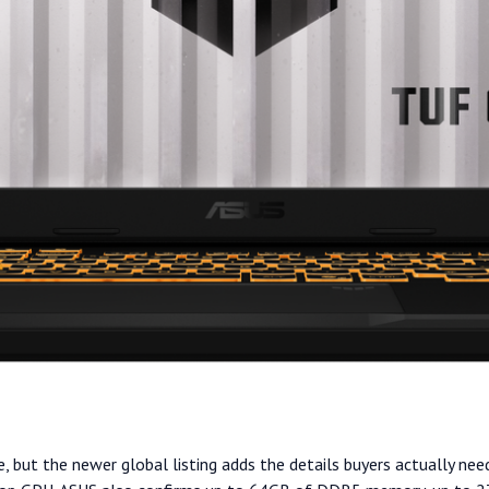
, but the newer global listing adds the details buyers actually nee