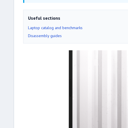
Useful sections
Laptop catalog and benchmarks
Disassembly guides