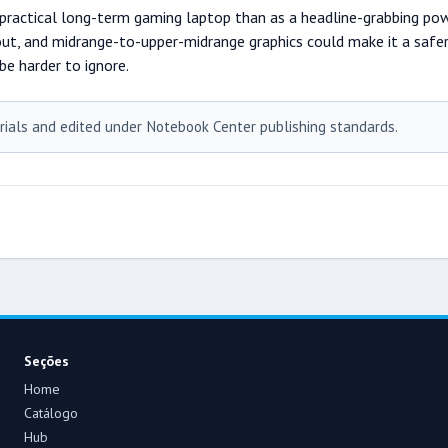
actical long-term gaming laptop than as a headline-grabbing power
ut, and midrange-to-upper-midrange graphics could make it a safer bu
be harder to ignore.
rials and edited under Notebook Center publishing standards.
Seções
Home
Catálogo
Hub