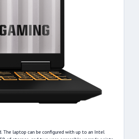
d. The laptop can be configured with up to an Intel