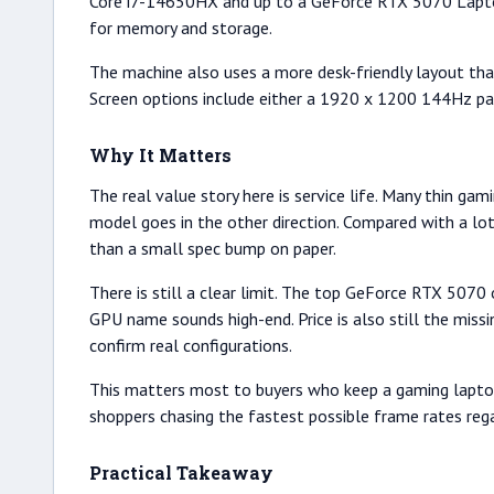
Core i7-14650HX and up to a GeForce RTX 5070 Lapto
for memory and storage.
The machine also uses a more desk-friendly layout tha
Screen options include either a 1920 x 1200 144Hz pa
Why It Matters
The real value story here is service life. Many thin 
model goes in the other direction. Compared with a l
than a small spec bump on paper.
There is still a clear limit. The top GeForce RTX 5070
GPU name sounds high-end. Price is also still the miss
confirm real configurations.
This matters most to buyers who keep a gaming laptop f
shoppers chasing the fastest possible frame rates rega
Practical Takeaway