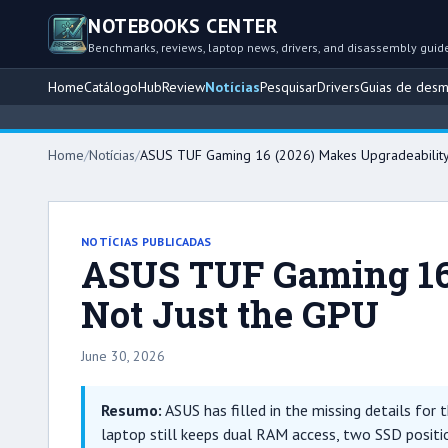
NOTEBOOKS CENTER
Benchmarks, reviews, laptop news, drivers, and disassembly guid
Home
Catálogo
Hub
Review
Notícias
Pesquisar
Drivers
Guias de des
Home
/
Notícias
/
ASUS TUF Gaming 16 (2026) Makes Upgradeability t
NOTÍCIAS PUBLICADAS
ASUS TUF Gaming 16 
Not Just the GPU
June 30, 2026
Resumo:
ASUS has filled in the missing details for
laptop still keeps dual RAM access, two SSD positio