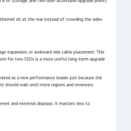
 of storage, and two user-accessible upgrade points
ernet sit at the rear instead of crowding the sides.
rage expansion, or awkward side cable placement. This
room for two SSDs is a more useful long-term upgrade
treated as a new performance leader just because the
ent should wait until more regions and reviewers
rnet and external displays. It matters less to