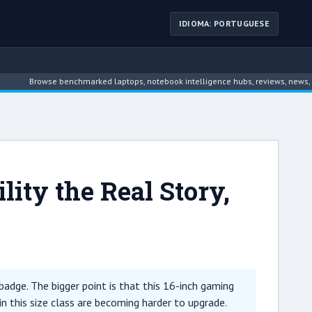
IDIOMA: PORTUGUESE
owse benchmarked laptops, notebook intelligence hubs, reviews, news, driver arc
ty the Real Story,
adge. The bigger point is that this 16-inch gaming
 this size class are becoming harder to upgrade.