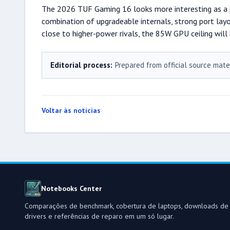
The 2026 TUF Gaming 16 looks more interesting as a pr
combination of upgradeable internals, strong port layo
close to higher-power rivals, the 85W GPU ceiling will 
Editorial process:
Prepared from official source mate
Voltar às notícias
Notebooks Center
Comparações de benchmark, cobertura de laptops, downloads de
drivers e referências de reparo em um só lugar.