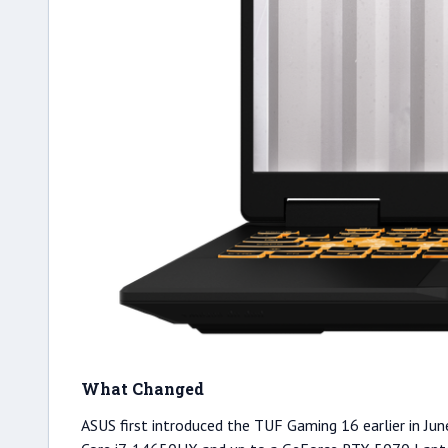
What Changed
ASUS first introduced the TUF Gaming 16 earlier in June