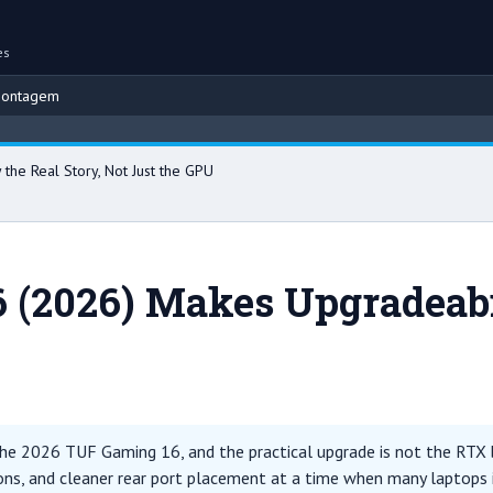
es
montagem
Br
he Real Story, Not Just the GPU
(2026) Makes Upgradeabili
 the 2026 TUF Gaming 16, and the practical upgrade is not the RTX b
ns, and cleaner rear port placement at a time when many laptops in