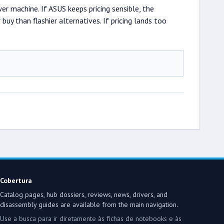
 machine. If ASUS keeps pricing sensible, the
y than flashier alternatives. If pricing lands too
Cobertura
Catalog pages, hub dossiers, reviews, news, drivers, and
disassembly guides are available from the main navigation.
Use a busca para ir diretamente às fichas de notebooks e às