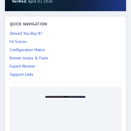
Verified:
April 07, 2026
QUICK NAVIGATION
Should You Buy It?
Fit Scores
Configuration Matrix
Known Issues & Fixes
Expert Review
Support Links