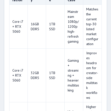
ration
y
e
Case
Matches
Mainstr
the
eam
current
Core i7
1080p/
16GB
1TB
top-30
+ RTX
1200p
DDR5
SSD
listed
5060
high-
market
refresh
configur
gaming
ation
Improv
es
Gaming
headro
+
om for
Core i7
streami
32GB
1TB
creator-
+ RTX
ng +
DDR5
SSD
side
5060
heavier
multitas
multitas
k
king
workflo
ws
Higher