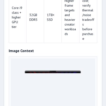
Higher
cost;
frame
verify
Core i9
targets
thermal
class +
32GB
1TB+
and
/noise
higher
DDR5
SSD
heavier
tradeoff
GPU
creator
s
tier
workloa
before
ds
purchas
e
Image Context