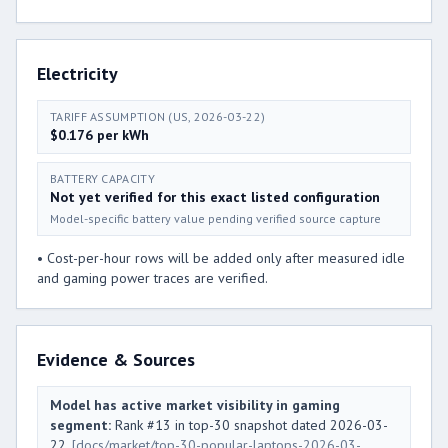
Electricity
TARIFF ASSUMPTION (US, 2026-03-22)
$0.176 per kWh
BATTERY CAPACITY
Not yet verified for this exact listed configuration
Model-specific battery value pending verified source capture
• Cost-per-hour rows will be added only after measured idle
and gaming power traces are verified.
Evidence & Sources
Model has active market visibility in gaming
segment:
Rank #13 in top-30 snapshot dated 2026-03-
22.
[docs/market/top-30-popular-laptops-2026-03-