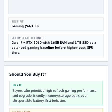
BEST FIT
Gaming (94/100)
RECOMMENDED CONFIG
Core i7 + RTX 5060 with 16GB RAM and 1TB SSD as a
balanced gaming baseline before higher-cost GPU
tiers.
Should You Buy It?
BUY IF
Buyers who prioritize high-refresh gaming performance
and upgrade-friendly memory/storage paths over
ultraportable battery-first behavior.