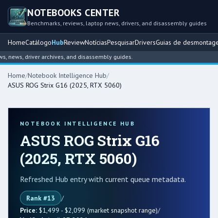
NOTEBOOKS CENTER
Benchmarks, reviews, laptop news, drivers, and disassembly guides
Home
Catálogo
Hub
Review
Notícias
Pesquisar
Drivers
Guias de desmontag
ws, driver archives, and disassembly guides.
Home
/
Notebook Intelligence Hub
/
ASUS ROG Strix G16 (2025, RTX 5060)
NOTEBOOK INTELLIGENCE HUB
ASUS ROG Strix G16
(2025, RTX 5060)
Refreshed Hub entry with current queue metadata.
Rank #13
/
Price:
$1,499 - $2,099 (market snapshot range)
/