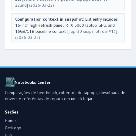
22.md]
(2026-03-22)
Configuration context in snapshot:
List entry includes
16-inch high-refresh panel, RTX 5060 laptop GPU, and
16GB/1TB baseline context.
[Top-30 snapshot row #13]
(2026-03-22)
Notebooks Center
Comparações de benchmark, cobertura de laptops, downloads de
drivers e referências de reparo em um só lugar.
Seções
Home
Catálogo
Hub