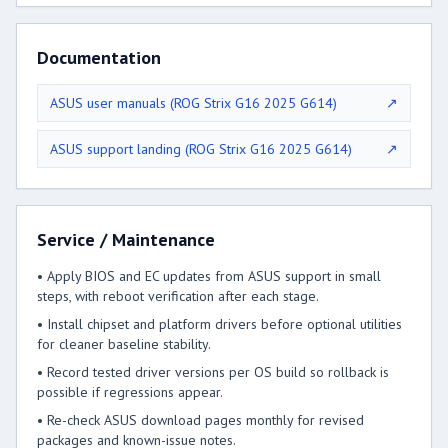
Documentation
ASUS user manuals (ROG Strix G16 2025 G614)
↗
ASUS support landing (ROG Strix G16 2025 G614)
↗
Service / Maintenance
• Apply BIOS and EC updates from ASUS support in small
steps, with reboot verification after each stage.
• Install chipset and platform drivers before optional utilities
for cleaner baseline stability.
• Record tested driver versions per OS build so rollback is
possible if regressions appear.
• Re-check ASUS download pages monthly for revised
packages and known-issue notes.