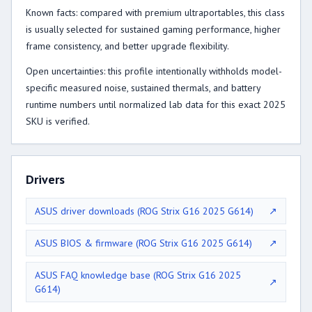
Known facts: compared with premium ultraportables, this class
is usually selected for sustained gaming performance, higher
frame consistency, and better upgrade flexibility.
Open uncertainties: this profile intentionally withholds model-
specific measured noise, sustained thermals, and battery
runtime numbers until normalized lab data for this exact 2025
SKU is verified.
Drivers
ASUS driver downloads (ROG Strix G16 2025 G614)
↗
ASUS BIOS & firmware (ROG Strix G16 2025 G614)
↗
ASUS FAQ knowledge base (ROG Strix G16 2025
↗
G614)