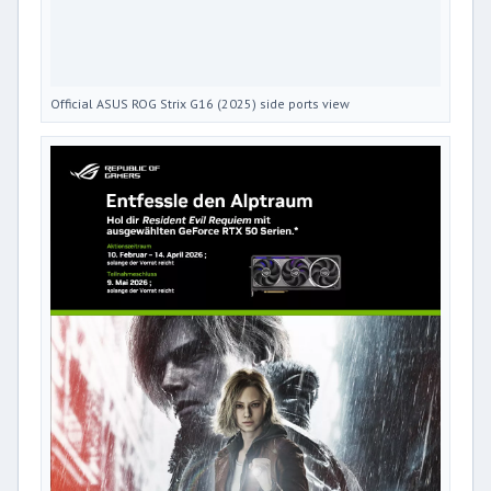
Official ASUS ROG Strix G16 (2025) side ports view