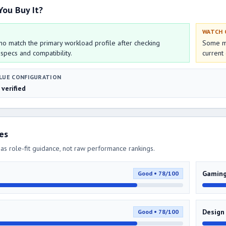
You Buy It?
WATCH
o match the primary workload profile after checking
Some mo
 specs and compatibility.
current 
LUE CONFIGURATION
 verified
res
as role-fit guidance, not raw performance rankings.
Gamin
Good • 78/100
Design
Good • 78/100