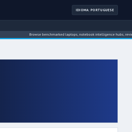
IDIOMA: PORTUGUESE
Browse benchmarked laptops, notebook intelligence hubs, reviews, news, 