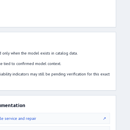
 only when the model exists in catalog data.
ce tied to confirmed model context.
lity indicators may still be pending verification for this exact
umentation
le service and repair
↗