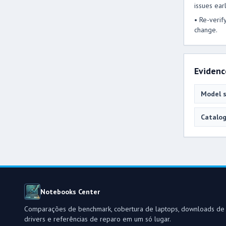
issues earl
• Re-verif
change.
Evidenc
Model s
Catalog
Notebooks Center
Comparações de benchmark, cobertura de laptops, downloads de
drivers e referências de reparo em um só lugar.