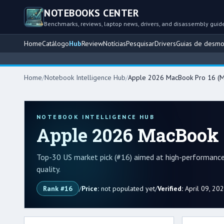
NOTEBOOKS CENTER
Benchmarks, reviews, laptop news, drivers, and disassembly guid
Home
Catálogo
Hub
Review
Notícias
Pesquisar
Drivers
Guias de desm
Home
/
Notebook Intelligence Hub
/
Apple 2026 MacBook Pro 16 (M
NOTEBOOK INTELLIGENCE HUB
Apple 2026 MacBook 
Top-30 US market pick (#16) aimed at high-performance 
quality.
Rank #16
/
Price:
not populated yet
/
Verified:
April 09, 20