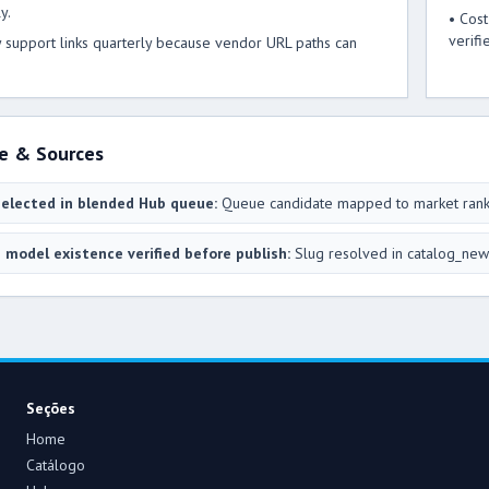
y.
• Cos
verifi
y support links quarterly because vendor URL paths can
e & Sources
elected in blended Hub queue:
Queue candidate mapped to market ran
 model existence verified before publish:
Slug resolved in catalog_new
Seções
Home
Catálogo