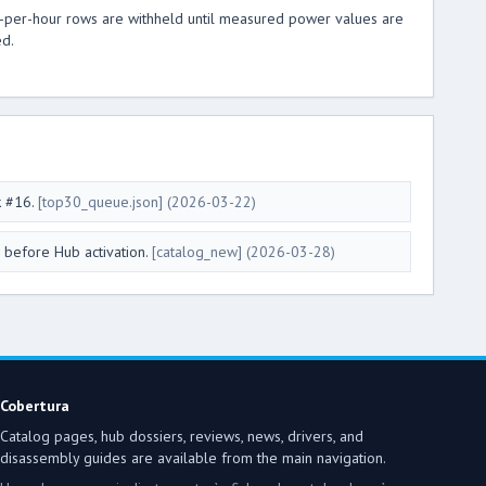
t-per-hour rows are withheld until measured power values are
ed.
k #16.
[top30_queue.json]
(2026-03-22)
 before Hub activation.
[catalog_new]
(2026-03-28)
Cobertura
Catalog pages, hub dossiers, reviews, news, drivers, and
disassembly guides are available from the main navigation.