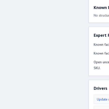
Known I
No structur
Expert 
Known fact
Known fact
Open uncer
SKU.
Drivers
Update