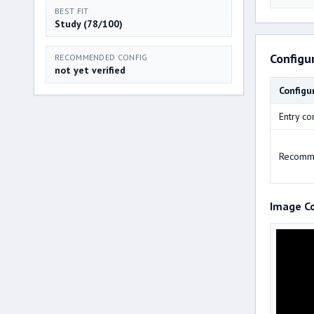
BEST FIT
Study (78/100)
Configu
RECOMMENDED CONFIG
not yet verified
Configu
Entry co
Recomm
Image C