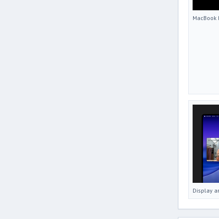
MacBook 
Display a