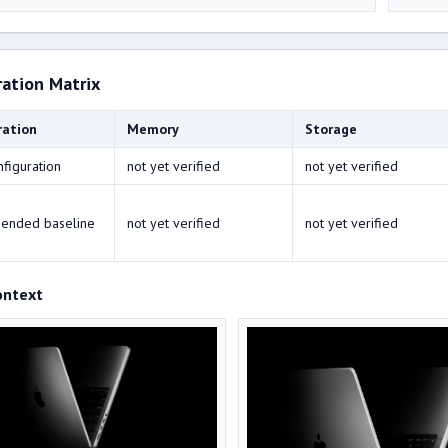
ration Matrix
ration
Memory
Storage
nfiguration
not yet verified
not yet verified
ended baseline
not yet verified
not yet verified
ontext