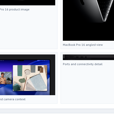
Pro 16 product image
MacBook Pro 16 angled view
Ports and connectivity detail
nd camera context