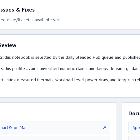
ssues & Fixes
ed issue/fix set is available yet.
Review
s: this notebook is selected by the daily blended Hub queue and published
s: this profile avoids unverified numeric claims and keeps decision guidan
tainties: measured thermals, workload-level power draw, and long-run reliabi
Doc
 macOS on Mac
↗
App