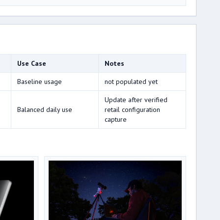
Use Case
Notes
Baseline usage
not populated yet
Update after verified
Balanced daily use
retail configuration
capture