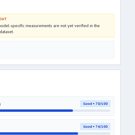
 OUT
del-specific measurements are not yet verified in the
dataset.
g
Good • 70/100
Good • 74/100