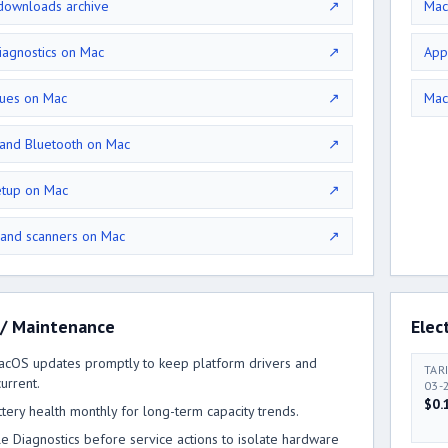
ownloads archive
↗
Mac
iagnostics on Mac
↗
App
sues on Mac
↗
Mac
 and Bluetooth on Mac
↗
etup on Mac
↗
 and scanners on Mac
↗
 / Maintenance
Elect
macOS updates promptly to keep platform drivers and
TAR
urrent.
03-
$0.
ttery health monthly for long-term capacity trends.
e Diagnostics before service actions to isolate hardware