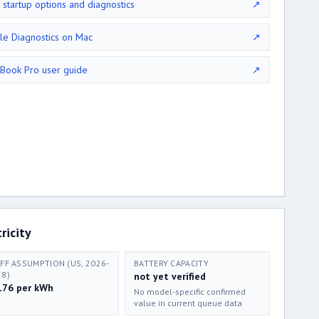
 startup options and diagnostics
↗
le Diagnostics on Mac
↗
Book Pro user guide
↗
ricity
IFF ASSUMPTION (US, 2026-
BATTERY CAPACITY
28)
not yet verified
176 per kWh
No model-specific confirmed
value in current queue data