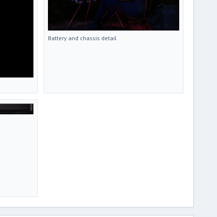
Battery and chassis detail