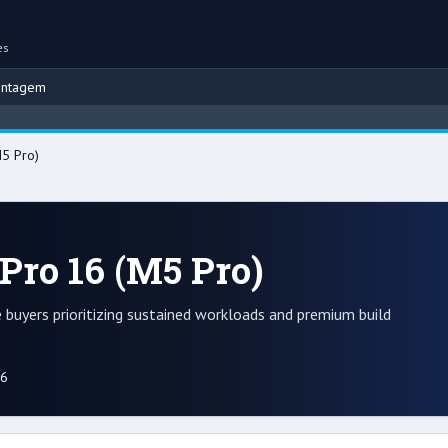
es
ontagem
5 Pro)
Pro 16 (M5 Pro)
buyers prioritizing sustained workloads and premium build
26