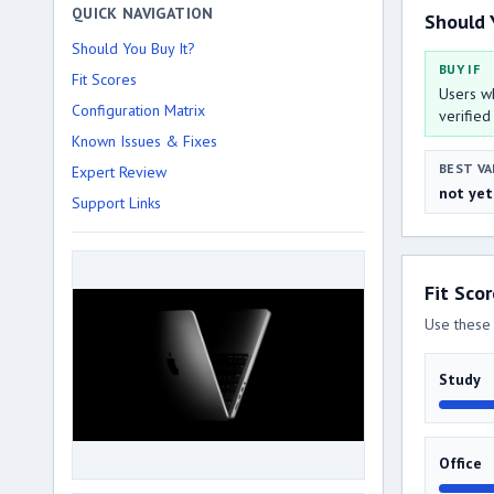
QUICK NAVIGATION
Should 
Should You Buy It?
BUY IF
Fit Scores
Users wh
Configuration Matrix
verified
Known Issues & Fixes
BEST VA
Expert Review
not yet
Support Links
Fit Sco
Use these 
Study
Office