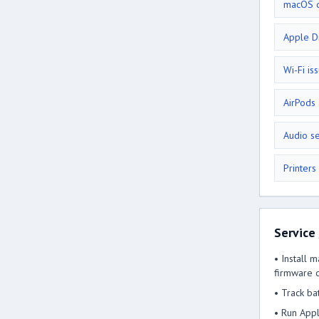
macOS d
Apple D
Wi-Fi is
AirPods
Audio s
Printers
Service
• Install 
firmware c
• Track ba
• Run Appl