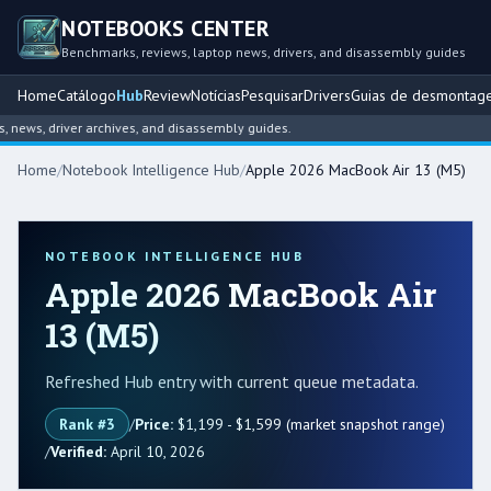
NOTEBOOKS CENTER
Benchmarks, reviews, laptop news, drivers, and disassembly guides
Home
Catálogo
Hub
Review
Notícias
Pesquisar
Drivers
Guias de desmontag
s, driver archives, and disassembly guides.
Home
/
Notebook Intelligence Hub
/
Apple 2026 MacBook Air 13 (M5)
NOTEBOOK INTELLIGENCE HUB
Apple 2026 MacBook Air
13 (M5)
Refreshed Hub entry with current queue metadata.
Rank #3
/
Price:
$1,199 - $1,599 (market snapshot range)
/
Verified:
April 10, 2026