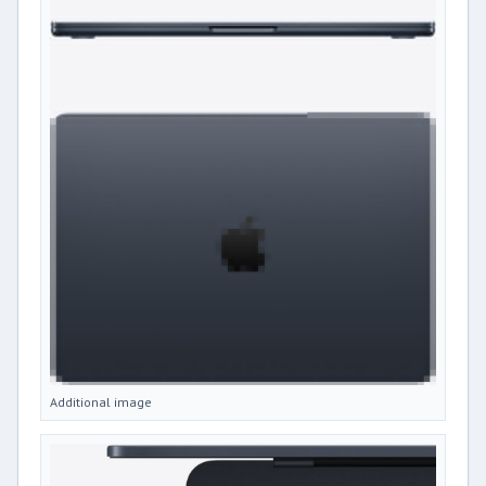
Additional image