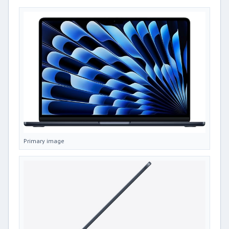
Primary image