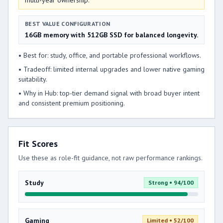
multi-year ownership.
BEST VALUE CONFIGURATION
16GB memory with 512GB SSD for balanced longevity.
• Best for: study, office, and portable professional workflows.
• Tradeoff: limited internal upgrades and lower native gaming
suitability.
• Why in Hub: top-tier demand signal with broad buyer intent
and consistent premium positioning.
Fit Scores
Use these as role-fit guidance, not raw performance rankings.
Study
Strong • 94/100
Gaming
Limited • 52/100