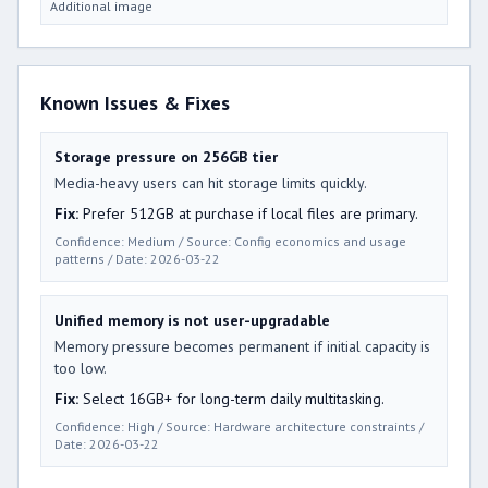
Additional image
Known Issues & Fixes
Storage pressure on 256GB tier
Media-heavy users can hit storage limits quickly.
Fix:
Prefer 512GB at purchase if local files are primary.
Confidence: Medium / Source: Config economics and usage
patterns / Date: 2026-03-22
Unified memory is not user-upgradable
Memory pressure becomes permanent if initial capacity is
too low.
Fix:
Select 16GB+ for long-term daily multitasking.
Confidence: High / Source: Hardware architecture constraints /
Date: 2026-03-22