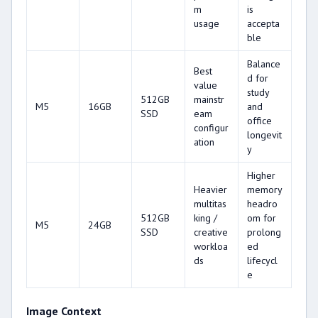
m
is
usage
accepta
ble
Balance
Best
d for
value
study
512GB
mainstr
M5
16GB
and
SSD
eam
office
configur
longevit
ation
y
Higher
Heavier
memory
multitas
headro
512GB
king /
om for
M5
24GB
SSD
creative
prolong
workloa
ed
ds
lifecycl
e
Image Context