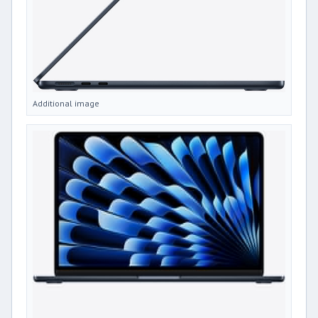
Additional image