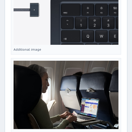
Additional image