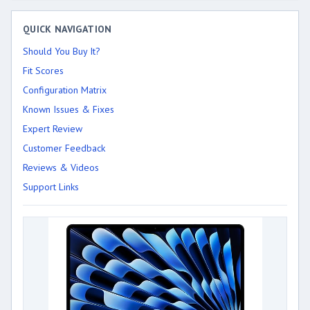
QUICK NAVIGATION
Should You Buy It?
Fit Scores
Configuration Matrix
Known Issues & Fixes
Expert Review
Customer Feedback
Reviews & Videos
Support Links