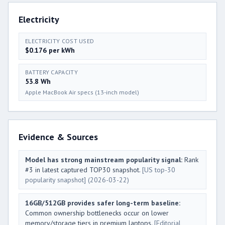
Electricity
ELECTRICITY COST USED
$0.176 per kWh
BATTERY CAPACITY
53.8 Wh
Apple MacBook Air specs (13-inch model)
Evidence & Sources
Model has strong mainstream popularity signal:
Rank
#3 in latest captured TOP30 snapshot.
[US top-30
popularity snapshot]
(2026-03-22)
16GB/512GB provides safer long-term baseline:
Common ownership bottlenecks occur on lower
memory/storage tiers in premium laptops.
[Editorial