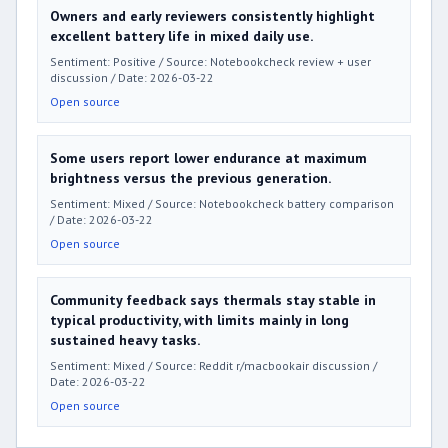
Owners and early reviewers consistently highlight
excellent battery life in mixed daily use.
Sentiment: Positive / Source: Notebookcheck review + user
discussion / Date: 2026-03-22
Open source
Some users report lower endurance at maximum
brightness versus the previous generation.
Sentiment: Mixed / Source: Notebookcheck battery comparison
/ Date: 2026-03-22
Open source
Community feedback says thermals stay stable in
typical productivity, with limits mainly in long
sustained heavy tasks.
Sentiment: Mixed / Source: Reddit r/macbookair discussion /
Date: 2026-03-22
Open source