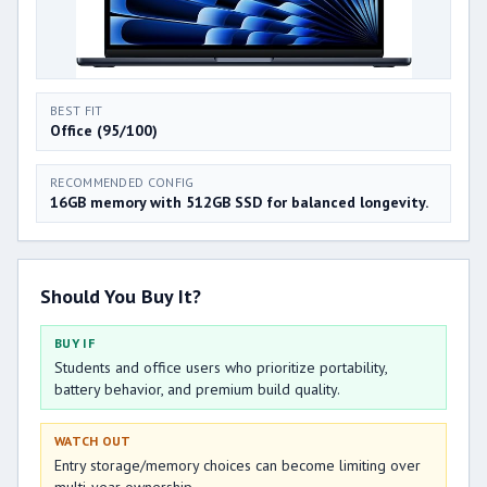
BEST FIT
Office (95/100)
RECOMMENDED CONFIG
16GB memory with 512GB SSD for balanced longevity.
Should You Buy It?
BUY IF
Students and office users who prioritize portability,
battery behavior, and premium build quality.
WATCH OUT
Entry storage/memory choices can become limiting over