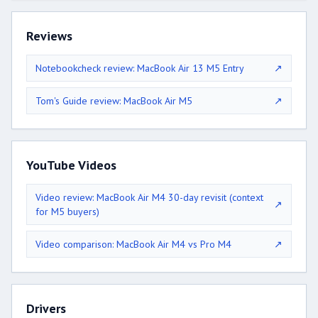
Reviews
Notebookcheck review: MacBook Air 13 M5 Entry
↗
Tom's Guide review: MacBook Air M5
↗
YouTube Videos
Video review: MacBook Air M4 30-day revisit (context
↗
for M5 buyers)
Video comparison: MacBook Air M4 vs Pro M4
↗
Drivers