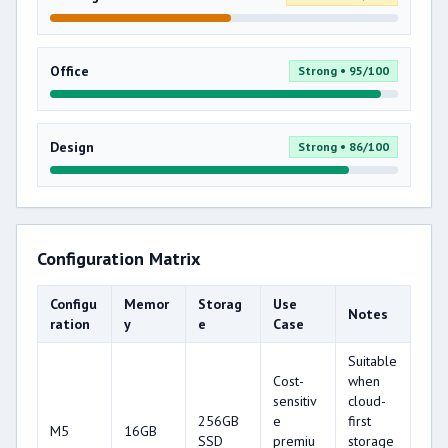
Office
Strong • 95/100
Design
Strong • 86/100
Configuration Matrix
Configu
Memor
Storag
Use
Notes
ration
y
e
Case
Suitable
Cost-
when
sensitiv
cloud-
256GB
e
first
M5
16GB
SSD
premiu
storage