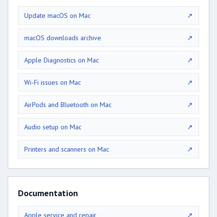
Update macOS on Mac
↗
macOS downloads archive
↗
Apple Diagnostics on Mac
↗
Wi-Fi issues on Mac
↗
AirPods and Bluetooth on Mac
↗
Audio setup on Mac
↗
Printers and scanners on Mac
↗
Documentation
Apple service and repair
↗