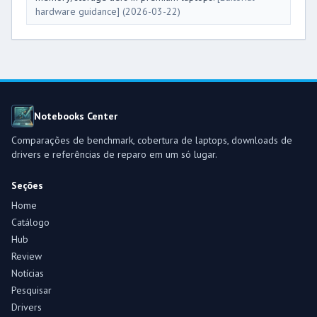
hardware guidance]
(2026-03-22)
Notebooks Center
Comparações de benchmark, cobertura de laptops, downloads de
drivers e referências de reparo em um só lugar.
Seções
Home
Catálogo
Hub
Review
Notícias
Pesquisar
Drivers