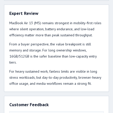
Expert Review
MacBook Air 13 (M5) remains strongest in mobility-first roles
where silent operation, battery endurance, and low-load
efficiency matter more than peak sustained throughput.
From a buyer perspective, the value breakpoint is still
memory and storage. For long ownership windows,
16GB/512GB is the safer baseline than low-capacity entry
tiers.
For heavy sustained work, fanless limits are visible in long
stress workloads, but day-to-day productivity, browser-heavy
office usage, and media workflows remain a strong fit.
Customer Feedback