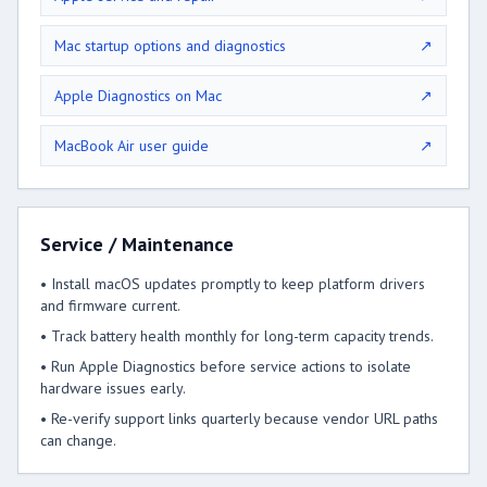
Mac startup options and diagnostics
↗
Apple Diagnostics on Mac
↗
MacBook Air user guide
↗
Service / Maintenance
• Install macOS updates promptly to keep platform drivers
and firmware current.
• Track battery health monthly for long-term capacity trends.
• Run Apple Diagnostics before service actions to isolate
hardware issues early.
• Re-verify support links quarterly because vendor URL paths
can change.