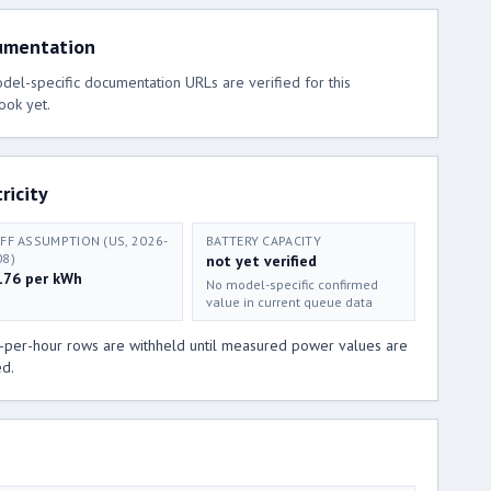
umentation
el-specific documentation URLs are verified for this
ook yet.
ricity
IFF ASSUMPTION (US, 2026-
BATTERY CAPACITY
08)
not yet verified
176 per kWh
No model-specific confirmed
value in current queue data
t-per-hour rows are withheld until measured power values are
ed.