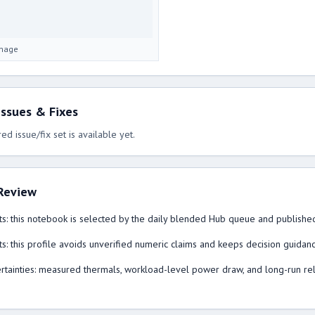
image
ssues & Fixes
ed issue/fix set is available yet.
Review
s: this notebook is selected by the daily blended Hub queue and published
s: this profile avoids unverified numeric claims and keeps decision guidan
tainties: measured thermals, workload-level power draw, and long-run reliabi