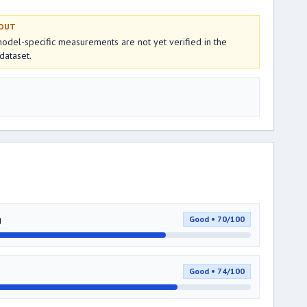
 OUT
del-specific measurements are not yet verified in the
dataset.
g
Good • 70/100
Good • 74/100