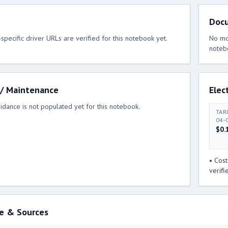
Doc
pecific driver URLs are verified for this notebook yet.
No mod
noteb
 / Maintenance
Elect
idance is not populated yet for this notebook.
TAR
04-
$0.
• Cos
verifi
e & Sources