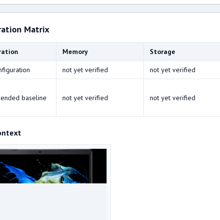
ration Matrix
ration
Memory
Storage
nfiguration
not yet verified
not yet verified
ended baseline
not yet verified
not yet verified
ontext