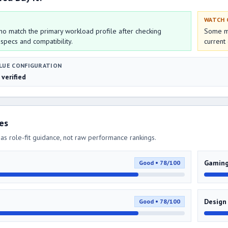
WATCH
o match the primary workload profile after checking
Some mo
 specs and compatibility.
current 
LUE CONFIGURATION
 verified
res
as role-fit guidance, not raw performance rankings.
Gamin
Good • 78/100
Design
Good • 78/100