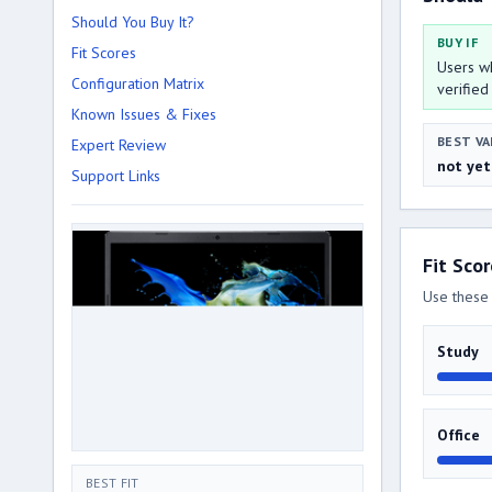
Should You Buy It?
BUY IF
Fit Scores
Users wh
Configuration Matrix
verified
Known Issues & Fixes
BEST VA
Expert Review
not yet
Support Links
Fit Sco
Use these 
Study
Office
BEST FIT