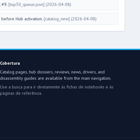
k #9.
[top30_queue.json]
(2026-04-08)
 before Hub activation.
[catalog_new]
(2026-04-08)
Cobertura
Catalog pages, hub dossiers, reviews, news, drivers, and
disassembly guides are available from the main navigation.
Use a busca para ir diretamente às fichas de notebooks e às
páginas de referência.