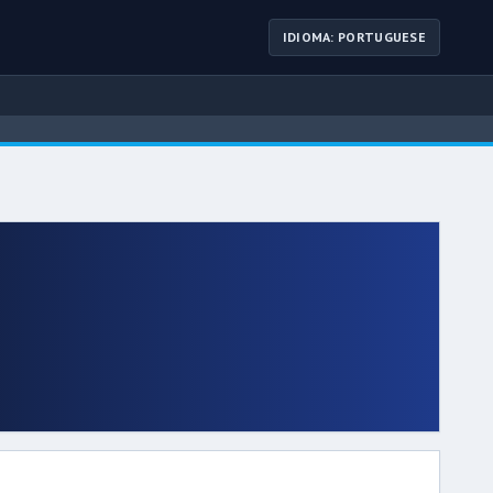
IDIOMA: PORTUGUESE