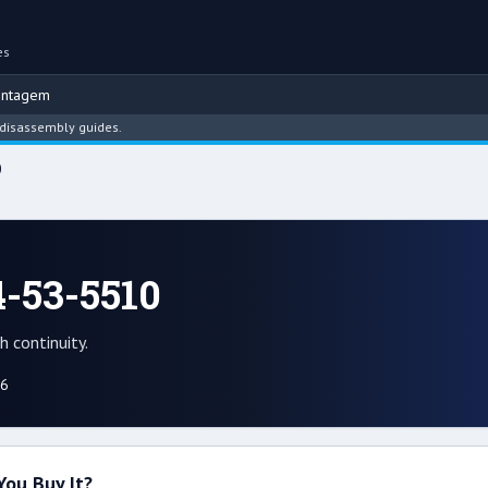
es
ontagem
embly guides.
0
-53-5510
 continuity.
26
You Buy It?