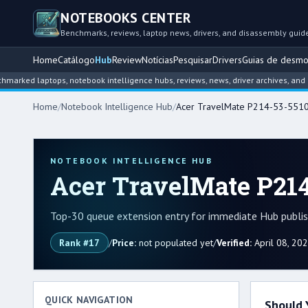
NOTEBOOKS CENTER
Benchmarks, reviews, laptop news, drivers, and disassembly guid
Home
Catálogo
Hub
Review
Notícias
Pesquisar
Drivers
Guias de desm
laptops, notebook intelligence hubs, reviews, news, driver archives, and disass
Home
/
Notebook Intelligence Hub
/
Acer TravelMate P214-53-551
NOTEBOOK INTELLIGENCE HUB
Acer TravelMate P214
Top-30 queue extension entry for immediate Hub publish
Rank #17
/
Price:
not populated yet
/
Verified:
April 08, 20
QUICK NAVIGATION
Should 