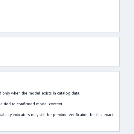
 only when the model exists in catalog data.
ce tied to confirmed model context.
lity indicators may still be pending verification for this exact