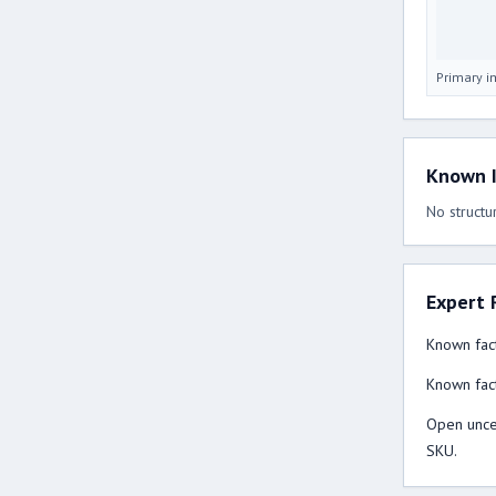
Primary 
Known I
No structur
Expert 
Known fact
Known fact
Open uncer
SKU.