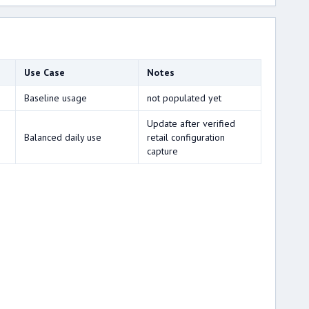
Use Case
Notes
Baseline usage
not populated yet
Update after verified
Balanced daily use
retail configuration
capture