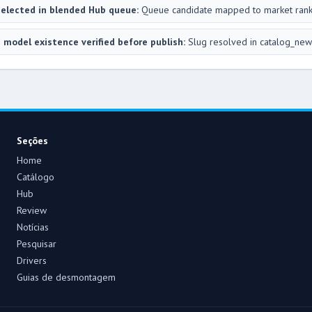
elected in blended Hub queue:
Queue candidate mapped to market ran
 model existence verified before publish:
Slug resolved in catalog_new
Seções
Home
Catálogo
Hub
Review
Notícias
Pesquisar
Drivers
Guias de desmontagem