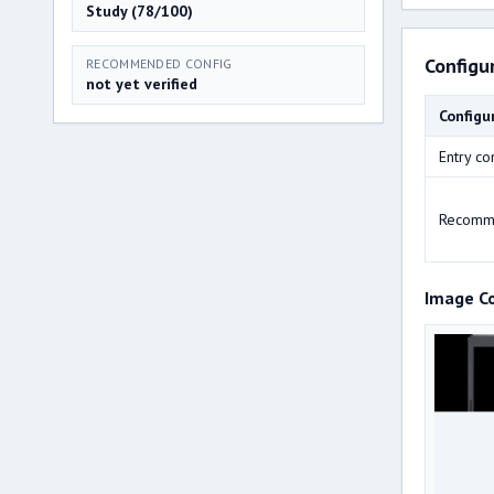
Study (78/100)
Configu
RECOMMENDED CONFIG
not yet verified
Configu
Entry co
Recomm
Image C