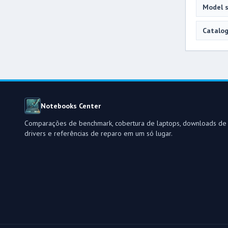
Model s
Catalog
Notebooks Center
Comparações de benchmark, cobertura de laptops, downloads de
drivers e referências de reparo em um só lugar.