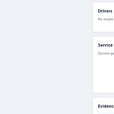
Drivers
No model-s
Service
Service gu
Evidenc