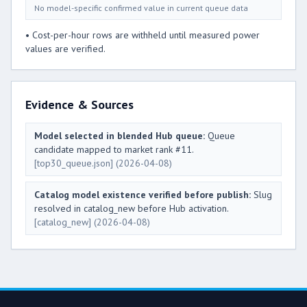
No model-specific confirmed value in current queue data
• Cost-per-hour rows are withheld until measured power
values are verified.
Evidence & Sources
Model selected in blended Hub queue:
Queue
candidate mapped to market rank #11.
[top30_queue.json]
(2026-04-08)
Catalog model existence verified before publish:
Slug
resolved in catalog_new before Hub activation.
[catalog_new]
(2026-04-08)