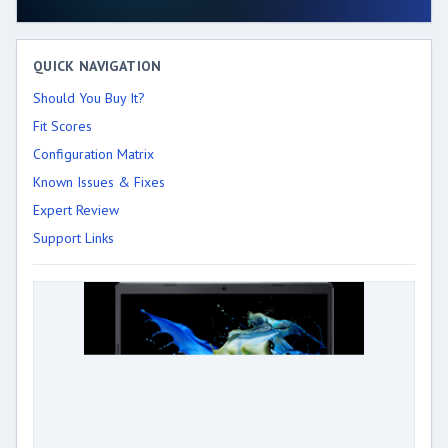
QUICK NAVIGATION
Should You Buy It?
Fit Scores
Configuration Matrix
Known Issues & Fixes
Expert Review
Support Links