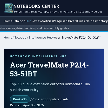
NOTEBOOKS CENTER
Benchmarks, reviews, laptop news, drivers, and disassembly guides
Home
Catálogo
Hub
Review
Notícias
Pesquisar
Drivers
Guias de desmontag
s, news, driver archives, and disassembly guides.
Home
/
Notebook Intelligence Hub
/
Acer TravelMate P214-53-51BT
NOTEBOOK INTELLIGENCE HUB
Acer TravelMate P214-
53-51BT
Top-30 queue extension entry for immediate Hub
publish continuity.
Rank #19
/
Price:
not populated yet
/
Verified:
April 08, 2026