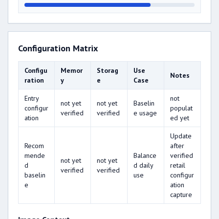
Configuration Matrix
Configu
Memor
Storag
Use
Notes
ration
y
e
Case
Entry
not
not yet
not yet
Baselin
configur
populat
verified
verified
e usage
ation
ed yet
Update
Recom
after
mende
Balance
verified
not yet
not yet
d
d daily
retail
verified
verified
baselin
use
configur
e
ation
capture