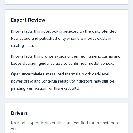
Expert Review
Known facts: this notebook is selected by the daily blended
Hub queue and published only when the model exists in
catalog data.
Known facts: this profile avoids unverified numeric claims and
keeps decision guidance tied to confirmed model context.
Open uncertainties: measured thermals, workload-level
power draw, and long-run reliability indicators may still be
pending verification for this exact SKU.
Drivers
No model-specific driver URLs are verified for this notebook
yet.