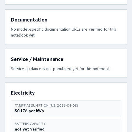
Documentation
No model-specific documentation URLs are verified for this
notebook yet.
Service / Maintenance
Service guidance is not populated yet for this notebook.
Electricity
TARIFF ASSUMPTION (US, 2026-04-08)
$0.176 per kWh
BATTERY CAPACITY
not yet verified