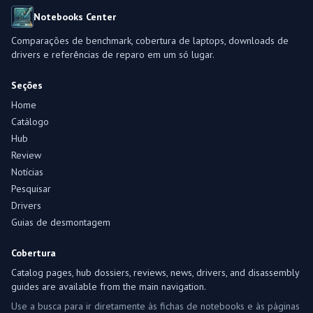
Notebooks Center
Comparações de benchmark, cobertura de laptops, downloads de
drivers e referências de reparo em um só lugar.
Seções
Home
Catálogo
Hub
Review
Notícias
Pesquisar
Drivers
Guias de desmontagem
Cobertura
Catalog pages, hub dossiers, reviews, news, drivers, and disassembly
guides are available from the main navigation.
Use a busca para ir diretamente às fichas de notebooks e às páginas