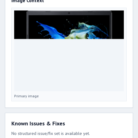
Image Context
Primary image
Known Issues & Fixes
No structured issue/fix set is available yet.