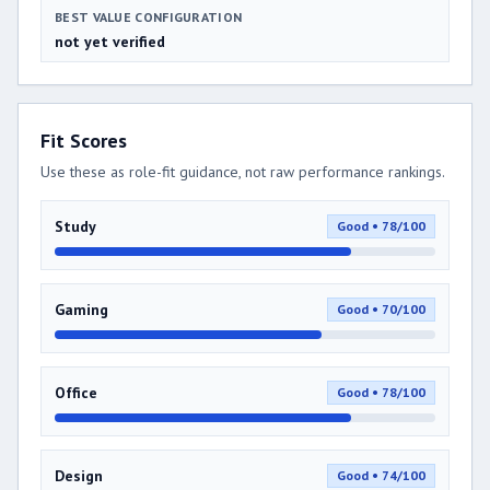
BEST VALUE CONFIGURATION
not yet verified
Fit Scores
Use these as role-fit guidance, not raw performance rankings.
Study
Good • 78/100
Gaming
Good • 70/100
Office
Good • 78/100
Design
Good • 74/100