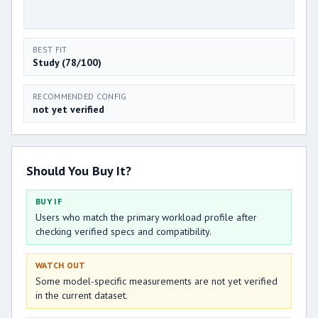
BEST FIT
Study (78/100)
RECOMMENDED CONFIG
not yet verified
Should You Buy It?
BUY IF
Users who match the primary workload profile after
checking verified specs and compatibility.
WATCH OUT
Some model-specific measurements are not yet verified
in the current dataset.