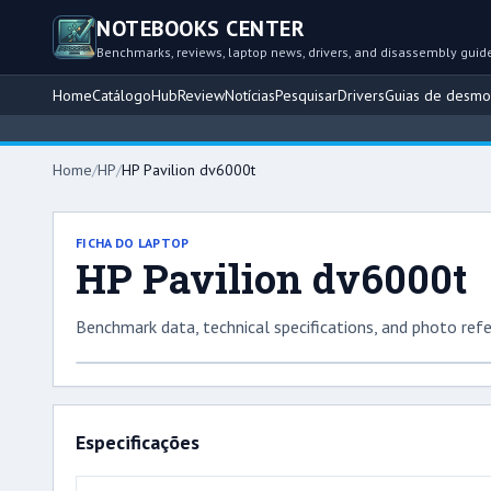
NOTEBOOKS CENTER
Benchmarks, reviews, laptop news, drivers, and disassembly guid
Home
Catálogo
Hub
Review
Notícias
Pesquisar
Drivers
Guias de desm
Home
/
HP
/
HP Pavilion dv6000t
FICHA DO LAPTOP
HP Pavilion dv6000t
Benchmark data, technical specifications, and photo refe
Especificações