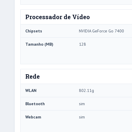
Processador de Vídeo
Chipsets
NVIDIA GeForce Go 7400
Tamanho (MB)
128
Rede
WLAN
802.11g
Bluetooth
sim
Webcam
sim