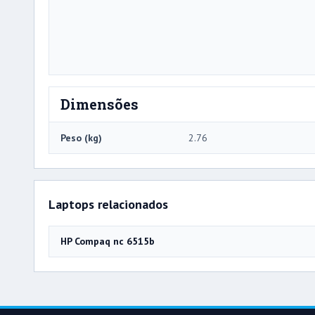
Dimensões
Peso (kg)
2.76
Laptops relacionados
HP Compaq nc 6515b