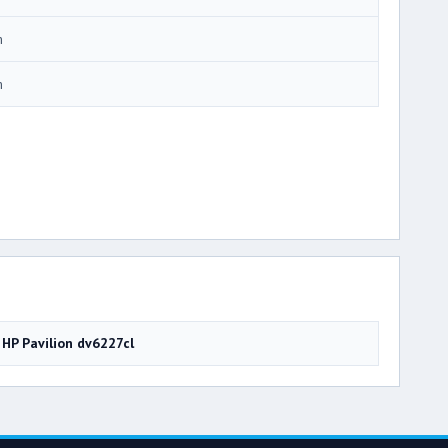
m
m
HP Pavilion dv6227cl