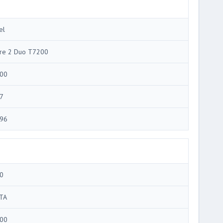
el
re 2 Duo T7200
00
7
96
0
TA
00