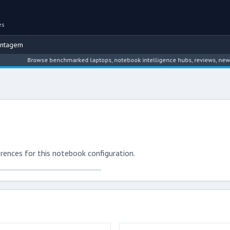
es
ontagem
Browse benchmarked laptops, notebook intelligence hubs, reviews, news, dri
rences for this notebook configuration.