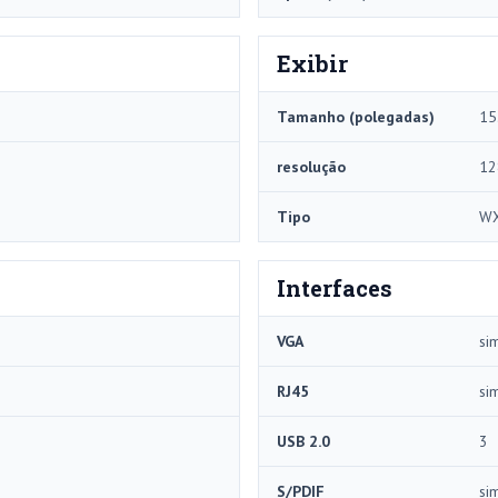
Exibir
Tamanho (polegadas)
15
resolução
12
Tipo
W
Interfaces
VGA
si
RJ45
si
USB 2.0
3
S/PDIF
si