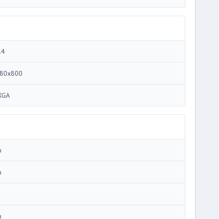
.4
80x800
XGA
m
m
m