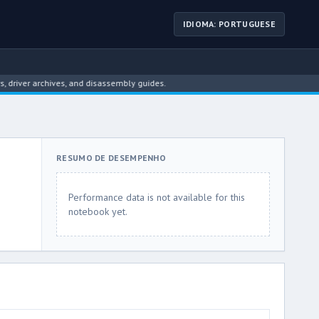
IDIOMA: PORTUGUESE
ver archives, and disassembly guides.
RESUMO DE DESEMPENHO
Performance data is not available for this
notebook yet.