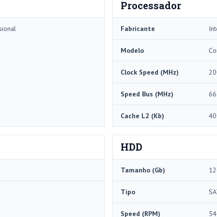
Processador
sional
Fabricante
Int
Modelo
Co
Clock Speed ​​(MHz)
20
Speed ​​Bus (MHz)
66
Cache L2 (Kb)
40
HDD
Tamanho (Gb)
12
Tipo
SA
Speed ​​(RPM)
54