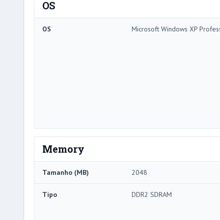
OS
OS
Microsoft Windows XP Profes
Memory
Tamanho (MB)
2048
Tipo
DDR2 SDRAM