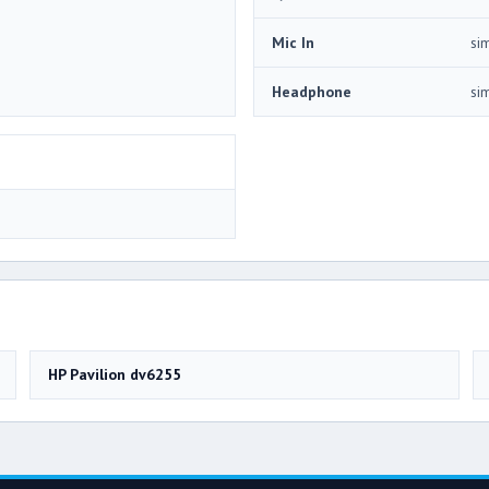
Mic In
si
Headphone
si
HP Pavilion dv6255