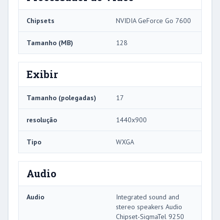
Chipsets
NVIDIA GeForce Go 7600
Tamanho (MB)
128
Exibir
Tamanho (polegadas)
17
resolução
1440x900
Tipo
WXGA
Audio
Audio
Integrated sound and
stereo speakers Audio
Chipset-SigmaTel 9250