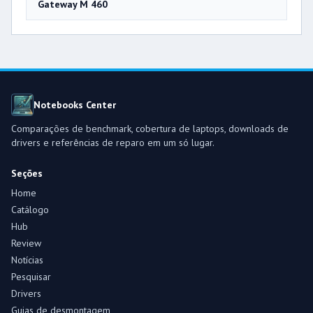
Gateway M 460
Notebooks Center
Comparações de benchmark, cobertura de laptops, downloads de
drivers e referências de reparo em um só lugar.
Seções
Home
Catálogo
Hub
Review
Notícias
Pesquisar
Drivers
Guias de desmontagem