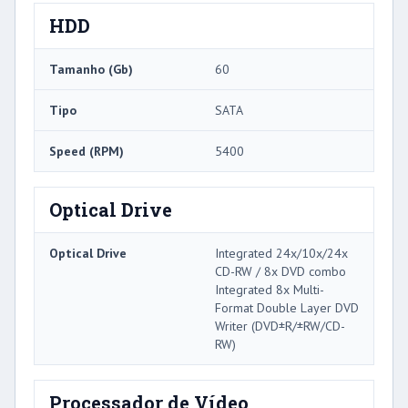
HDD
Tamanho (Gb)
60
Tipo
SATA
Speed ​​(RPM)
5400
Optical Drive
Optical Drive
Integrated 24x/10x/24x
CD-RW / 8x DVD combo
Integrated 8x Multi-
Format Double Layer DVD
Writer (DVD±R/±RW/CD-
RW)
Processador de Vídeo