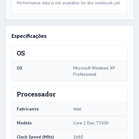
Performance data is not available for this notebook yet.
Especificações
OS
OS
Microsoft Windows XP
Professional
Processador
Fabricante
Intel
Modelo
Core 2 Duo T5500
Clock Speed ​​(MHz)
1660