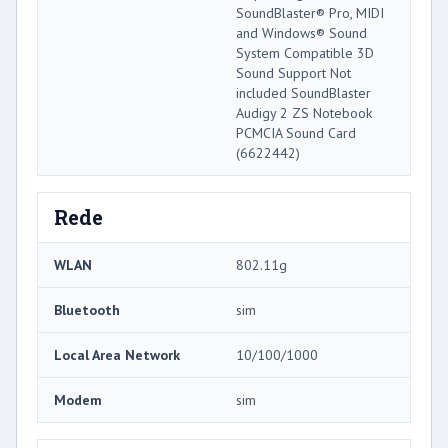
SoundBlaster® Pro, MIDI
and Windows® Sound
System Compatible 3D
Sound Support Not
included SoundBlaster
Audigy 2 ZS Notebook
PCMCIA Sound Card
(6622442)
Rede
WLAN
802.11g
Bluetooth
sim
Local Area Network
10/100/1000
Modem
sim