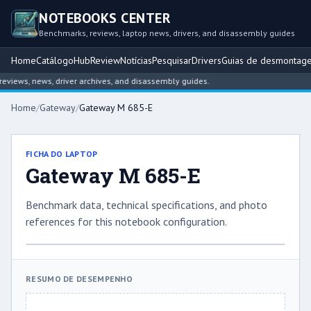
NOTEBOOKS CENTER
Benchmarks, reviews, laptop news, drivers, and disassembly guides
Home
Catálogo
Hub
Review
Notícias
Pesquisar
Drivers
Guias de desmontag
iews, news, driver archives, and disassembly guides.
Home
/
Gateway
/
Gateway M 685-E
FICHA DO LAPTOP
Gateway M 685-E
Benchmark data, technical specifications, and photo
references for this notebook configuration.
RESUMO DE DESEMPENHO