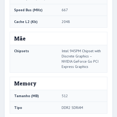
Speed ​​Bus (MHz)
667
Cache L2 (Kb)
2048
Mãe
Chipsets
Intel 945PM Chipset with
Discrete Graphics –
NVIDIA GeForce Go PCI
Express Graphics
Memory
Tamanho (MB)
512
Tipo
DDR2 SDRAM