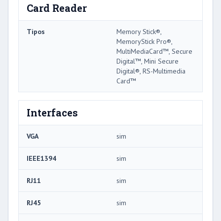
Card Reader
Tipos
Memory Stick®,
MemoryStick Pro®,
MultiMediaCard™, Secure
Digital™, Mini Secure
Digital®, RS-Multimedia
Card™
Interfaces
VGA
sim
IEEE1394
sim
RJ11
sim
RJ45
sim