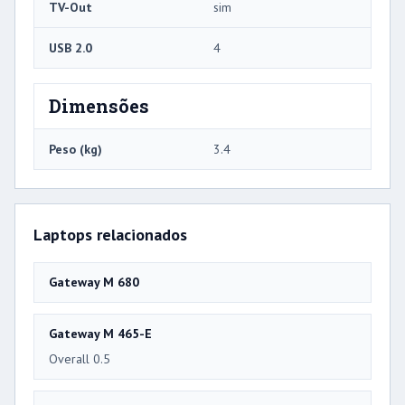
TV-Out
sim
USB 2.0
4
Dimensões
Peso (kg)
3.4
Laptops relacionados
Gateway M 680
Gateway M 465-E
Overall 0.5