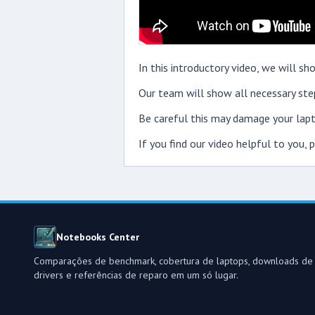
In this introductory video, we will 
Our team will show all necessary step
Be careful this may damage your lapt
If you find our video helpful to you,
Notebooks Center
Comparações de benchmark, cobertura de laptops, downloads de
drivers e referências de reparo em um só lugar.