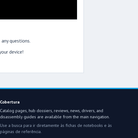
 any questions.
our device!
Cobertura
Catalog pages, hub dossiers, reviews, news, drivers, and
disassembly guides are available from the main navigation.
Use a busca para ir diretamente às fichas de notebooks e às
páginas de referência.