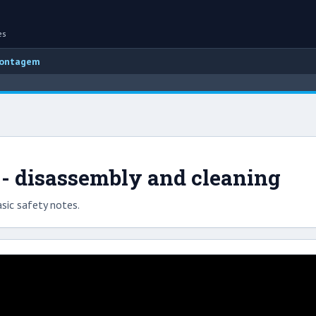
es
montagem
 - disassembly and cleaning
sic safety notes.