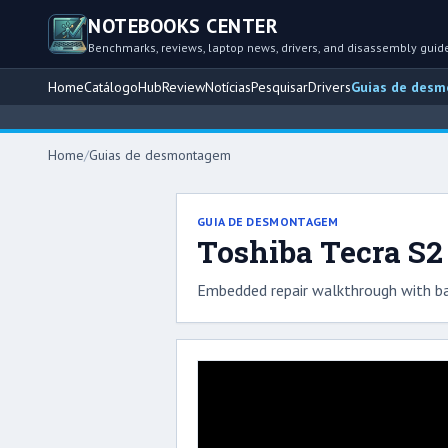
NOTEBOOKS CENTER
Benchmarks, reviews, laptop news, drivers, and disassembly guid
Home
Catálogo
Hub
Review
Notícias
Pesquisar
Drivers
Guias de des
Home
/
Guias de desmontagem
GUIA DE DESMONTAGEM
Toshiba Tecra S2
Embedded repair walkthrough with ba