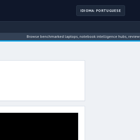
IDIOMA: PORTUGUESE
Browse benchmarked laptops, notebook intelligence hubs, reviews, n