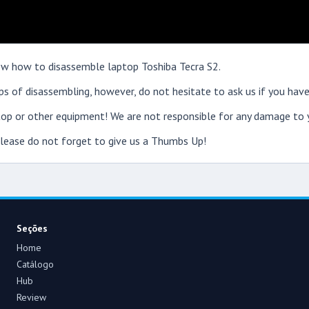
show how to disassemble laptop Toshiba Tecra S2.
s of disassembling, however, do not hesitate to ask us if you have
op or other equipment! We are not responsible for any damage to y
 please do not forget to give us a Thumbs Up!
Seções
Home
Catálogo
Hub
Review