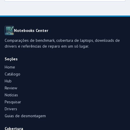
Notebooks Center
Comparações de benchmark, cobertura de laptops, downloads de
drivers e referências de reparo em um só lugar.
Seções
Home
Catálogo
Hub
Review
Notícias
Pesquisar
Drivers
Guias de desmontagem
Cobertura