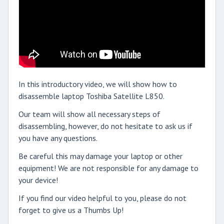
In this introductory video, we will show how to
disassemble laptop Toshiba Satellite L850.
Our team will show all necessary steps of
disassembling, however, do not hesitate to ask us if
you have any questions.
Be careful this may damage your laptop or other
equipment! We are not responsible for any damage to
your device!
If you find our video helpful to you, please do not
forget to give us a Thumbs Up!