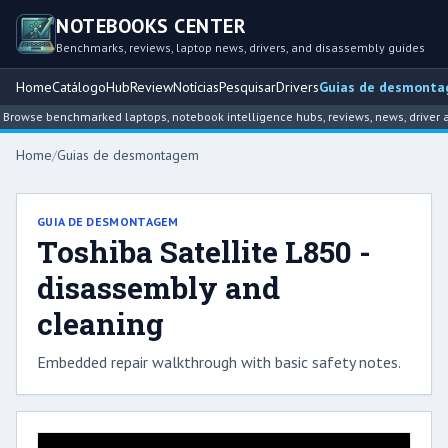
NOTEBOOKS CENTER
Benchmarks, reviews, laptop news, drivers, and disassembly guides
Home
Catálogo
Hub
Review
Notícias
Pesquisar
Drivers
Guias de desmont
Browse benchmarked laptops, notebook intelligence hubs, reviews, news, driver a
Home
/
Guias de desmontagem
GUIA DE DESMONTAGEM
Toshiba Satellite L850 -
disassembly and
cleaning
Embedded repair walkthrough with basic safety notes.