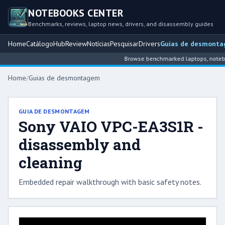
NOTEBOOKS CENTER
Benchmarks, reviews, laptop news, drivers, and disassembly guides
Home
Catálogo
Hub
Review
Notícias
Pesquisar
Drivers
Guias de desmont
Browse benchmarked laptops, notebook
Home
/
Guias de desmontagem
GUIA DE DESMONTAGEM
Sony VAIO VPC-EA3S1R -
disassembly and
cleaning
Embedded repair walkthrough with basic safety notes.