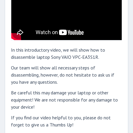
In this introductory video, we will show how to
disassemble laptop Sony VAIO VPC-EA3S1R.
Our team will show all necessary steps of
disassembling, however, do not hesitate to ask us if
you have any questions.
Be careful this may damage your laptop or other
equipment! We are not responsible for any damage to
your device!
If you find our video helpful to you, please do not
forget to give us a Thumbs Up!