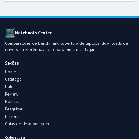
Notebooks Center
Comparações de benchmark, cobertura de laptops, downloads de
drivers e referências de reparo em um só lugar.
Seções
Home
Catálogo
Hub
Review
Notícias
Pesquisar
Drivers
Guias de desmontagem
Cobertura