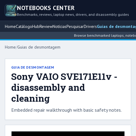
NOTEBOOKS CENTER
Benchmarks, reviews, laptop news, drivers, and disassembly guides
Home
Catálogo
Hub
Review
Notícias
Pesquisar
Drivers
Guias de desmont
Browse benchmarked laptops, notebook
Home
/
Guias de desmontagem
GUIA DE DESMONTAGEM
Sony VAIO SVE171E11v -
disassembly and
cleaning
Embedded repair walkthrough with basic safety notes.