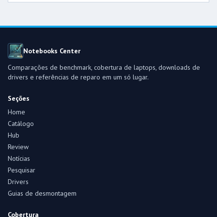
Notebooks Center
Comparações de benchmark, cobertura de laptops, downloads de
drivers e referências de reparo em um só lugar.
Seções
Home
Catálogo
Hub
Review
Notícias
Pesquisar
Drivers
Guias de desmontagem
Cobertura