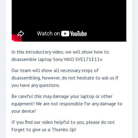
In this introductory video, we will show how to
disassemble laptop Sony VAIO SVE171E11v.
Our team will show all necessary steps of
disassembling, however, do not hesitate to ask us if
you have any questions.
Be careful this may damage your laptop or other
equipment! We are not responsible for any damage to
your device!
If you find our video helpful to you, please do not
forget to give us a Thumbs Up!