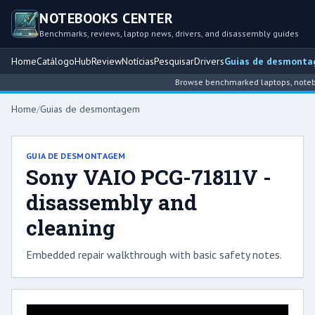
NOTEBOOKS CENTER
Benchmarks, reviews, laptop news, drivers, and disassembly guides
Home
Catálogo
Hub
Review
Notícias
Pesquisar
Drivers
Guias de desmont
Browse benchmarked laptops, noteboo
Home
/
Guias de desmontagem
GUIA DE DESMONTAGEM
Sony VAIO PCG-71811V -
disassembly and
cleaning
Embedded repair walkthrough with basic safety notes.