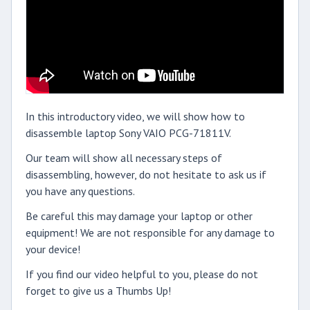
In this introductory video, we will show how to
disassemble laptop Sony VAIO PCG-71811V.
Our team will show all necessary steps of
disassembling, however, do not hesitate to ask us if
you have any questions.
Be careful this may damage your laptop or other
equipment! We are not responsible for any damage to
your device!
If you find our video helpful to you, please do not
forget to give us a Thumbs Up!