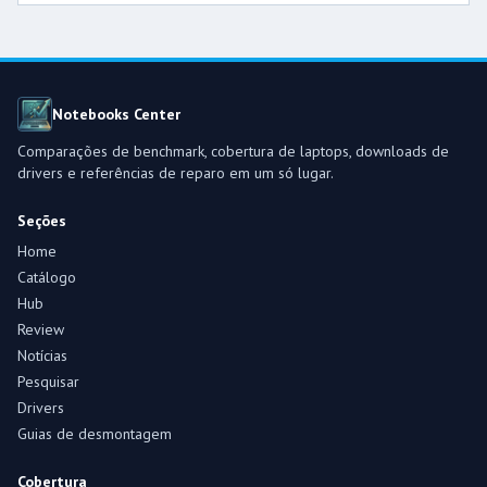
Notebooks Center
Comparações de benchmark, cobertura de laptops, downloads de
drivers e referências de reparo em um só lugar.
Seções
Home
Catálogo
Hub
Review
Notícias
Pesquisar
Drivers
Guias de desmontagem
Cobertura