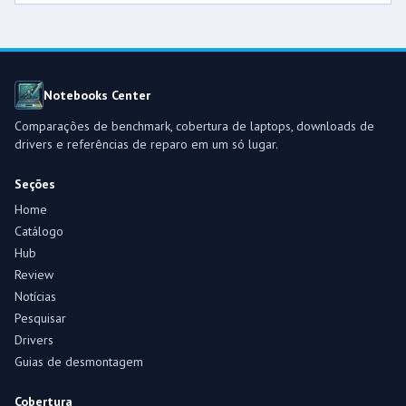
Notebooks Center
Comparações de benchmark, cobertura de laptops, downloads de
drivers e referências de reparo em um só lugar.
Seções
Home
Catálogo
Hub
Review
Notícias
Pesquisar
Drivers
Guias de desmontagem
Cobertura