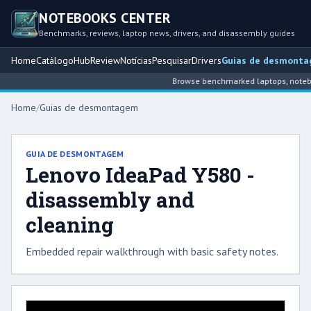
NOTEBOOKS CENTER
Benchmarks, reviews, laptop news, drivers, and disassembly guides
Home
Catálogo
Hub
Review
Notícias
Pesquisar
Drivers
Guias de desmont
Browse benchmarked laptops, noteboo
Home
/
Guias de desmontagem
GUIA DE DESMONTAGEM
Lenovo IdeaPad Y580 -
disassembly and
cleaning
Embedded repair walkthrough with basic safety notes.