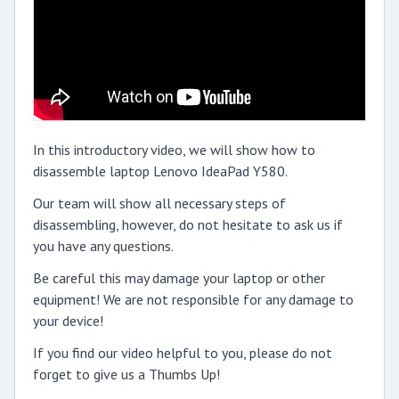
In this introductory video, we will show how to
disassemble laptop Lenovo IdeaPad Y580.
Our team will show all necessary steps of
disassembling, however, do not hesitate to ask us if
you have any questions.
Be careful this may damage your laptop or other
equipment! We are not responsible for any damage to
your device!
If you find our video helpful to you, please do not
forget to give us a Thumbs Up!