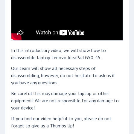
In this introductory video, we will show how to
disassemble laptop Lenovo IdeaPad G50-45.
Our team will show all necessary steps of
disassembling, however, do not hesitate to ask us if
you have any questions.
Be careful this may damage your laptop or other
equipment! We are not responsible for any damage to
your device!
If you find our video helpful to you, please do not
forget to give us a Thumbs Up!