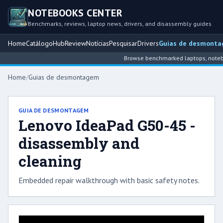
NOTEBOOKS CENTER
Benchmarks, reviews, laptop news, drivers, and disassembly guides
Home
Catálogo
Hub
Review
Notícias
Pesquisar
Drivers
Guias de desmont
Browse benchmarked laptops, noteboo
Home
/
Guias de desmontagem
GUIA DE DESMONTAGEM
Lenovo IdeaPad G50-45 -
disassembly and
cleaning
Embedded repair walkthrough with basic safety notes.