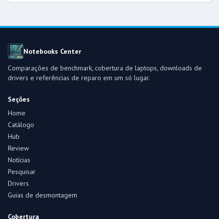
Notebooks Center
Comparações de benchmark, cobertura de laptops, downloads de
drivers e referências de reparo em um só lugar.
Seções
Home
Catálogo
Hub
Review
Notícias
Pesquisar
Drivers
Guias de desmontagem
Cobertura