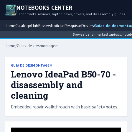
NOTEBOOKS CENTER
Benchmarks, reviews, laptop news, drivers, and disassembly guides
Home
Catálogo
Hub
Review
Notícias
Pesquisar
Drivers
Guias de desmont
Browse benchmarked laptops, notebook
Home
/
Guias de desmontagem
GUIA DE DESMONTAGEM
Lenovo IdeaPad B50-70 -
disassembly and
cleaning
Embedded repair walkthrough with basic safety notes.