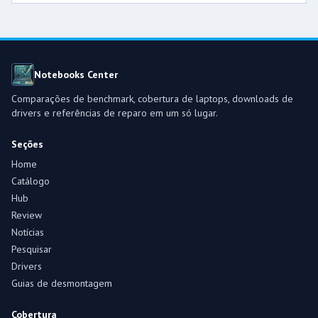
Notebooks Center
Comparações de benchmark, cobertura de laptops, downloads de
drivers e referências de reparo em um só lugar.
Seções
Home
Catálogo
Hub
Review
Notícias
Pesquisar
Drivers
Guias de desmontagem
Cobertura