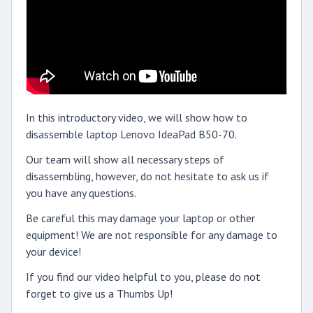
In this introductory video, we will show how to
disassemble laptop Lenovo IdeaPad B50-70.
Our team will show all necessary steps of
disassembling, however, do not hesitate to ask us if
you have any questions.
Be careful this may damage your laptop or other
equipment! We are not responsible for any damage to
your device!
If you find our video helpful to you, please do not
forget to give us a Thumbs Up!