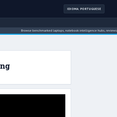
IDIOMA: PORTUGUESE
Browse benchmarked laptops, notebook intelligence hubs, reviews, ne
ing