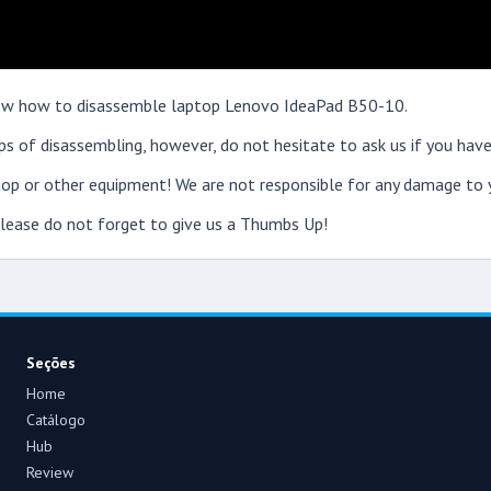
 show how to disassemble laptop Lenovo IdeaPad B50-10.
s of disassembling, however, do not hesitate to ask us if you have
op or other equipment! We are not responsible for any damage to y
 please do not forget to give us a Thumbs Up!
Seções
Home
Catálogo
Hub
Review