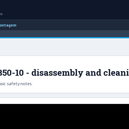
es
montagem
50-10 - disassembly and clean
sic safety notes.