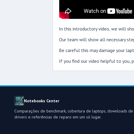
In this introductory video, we will
Our team will show all necessary step
Be careful this may damage your lapt
If you find our video helpful to you,
Notebooks Center
Comparações de benchmark, cobertura de laptops, downloads de
drivers e referências de reparo em um só lugar.