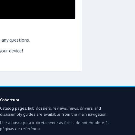
 any questions.
our device!
Cobertura
Catalog pages, hub dossiers, reviews, news, drivers, and
disassembly guides are available from the main navigation.
Use a busca para ir diretamente às fichas de notebooks e às
páginas de referência.