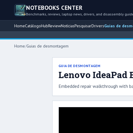
NOTEBOOKS CENTER
Benchmarks, reviews, laptop news, drivers, and disassembly guid
Home
Catálogo
Hub
Review
Notícias
Pesquisar
Drivers
Guias de des
Home
/
Guias de desmontagem
GUIA DE DESMONTAGEM
Lenovo IdeaPad B
Embedded repair walkthrough with ba