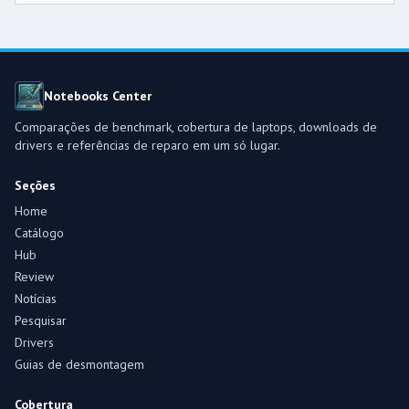
Notebooks Center
Comparações de benchmark, cobertura de laptops, downloads de
drivers e referências de reparo em um só lugar.
Seções
Home
Catálogo
Hub
Review
Notícias
Pesquisar
Drivers
Guias de desmontagem
Cobertura