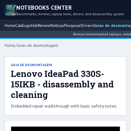
NOTEBOOKS CENTER
Benchmarks, reviews, laptop news, drivers, and disassembly guides
Home
Catálogo
Hub
Review
Notícias
Pesquisar
Drivers
Guias de desmont
Browse benchmarked laptops, noteboo
Home
/
Guias de desmontagem
GUIA DE DESMONTAGEM
Lenovo IdeaPad 330S-
15IKB - disassembly and
cleaning
Embedded repair walkthrough with basic safety notes.