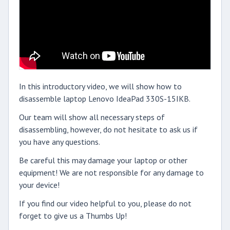
In this introductory video, we will show how to
disassemble laptop Lenovo IdeaPad 330S-15IKB.
Our team will show all necessary steps of
disassembling, however, do not hesitate to ask us if
you have any questions.
Be careful this may damage your laptop or other
equipment! We are not responsible for any damage to
your device!
If you find our video helpful to you, please do not
forget to give us a Thumbs Up!