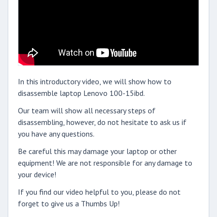
In this introductory video, we will show how to
disassemble laptop Lenovo 100-15ibd.
Our team will show all necessary steps of
disassembling, however, do not hesitate to ask us if
you have any questions.
Be careful this may damage your laptop or other
equipment! We are not responsible for any damage to
your device!
If you find our video helpful to you, please do not
forget to give us a Thumbs Up!