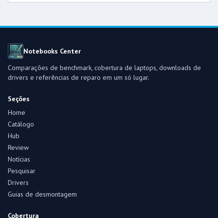
Notebooks Center
Comparações de benchmark, cobertura de laptops, downloads de
drivers e referências de reparo em um só lugar.
Seções
Home
Catálogo
Hub
Review
Notícias
Pesquisar
Drivers
Guias de desmontagem
Cobertura