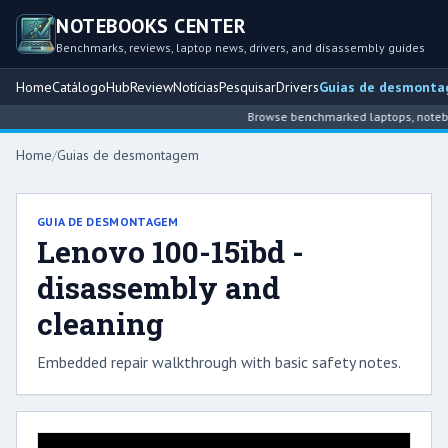
NOTEBOOKS CENTER
Benchmarks, reviews, laptop news, drivers, and disassembly guides
Home
Catálogo
Hub
Review
Notícias
Pesquisar
Drivers
Guias de desmont
Browse benchmarked laptops, notebook
Home
/
Guias de desmontagem
GUIA DE DESMONTAGEM
Lenovo 100-15ibd -
disassembly and
cleaning
Embedded repair walkthrough with basic safety notes.