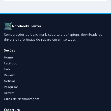
Notebooks Center
Comparações de benchmark, cobertura de laptops, downloads de
drivers e referências de reparo em um só lugar.
Seções
Home
Catálogo
Hub
Review
Notícias
Pesquisar
Drivers
Guias de desmontagem
Cobertura