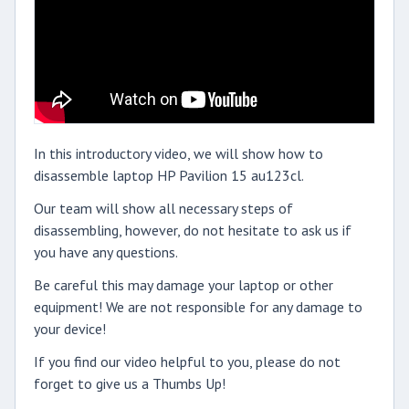
In this introductory video, we will show how to
disassemble laptop HP Pavilion 15 au123cl.
Our team will show all necessary steps of
disassembling, however, do not hesitate to ask us if
you have any questions.
Be careful this may damage your laptop or other
equipment! We are not responsible for any damage to
your device!
If you find our video helpful to you, please do not
forget to give us a Thumbs Up!