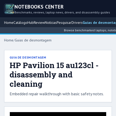
NOTEBOOKS CENTER
Benchmarks, reviews, laptop news, drivers, and disassembly guides
Home
Catálogo
Hub
Review
Notícias
Pesquisar
Drivers
Guias de desmont
Browse benchmarked laptops, notebook
Home
/
Guias de desmontagem
GUIA DE DESMONTAGEM
HP Pavilion 15 au123cl -
disassembly and
cleaning
Embedded repair walkthrough with basic safety notes.