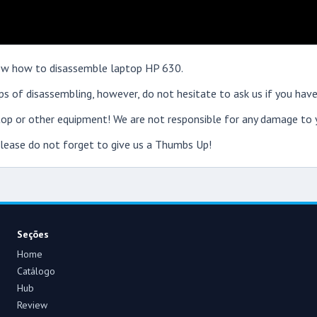
show how to disassemble laptop HP 630.
s of disassembling, however, do not hesitate to ask us if you have
op or other equipment! We are not responsible for any damage to y
 please do not forget to give us a Thumbs Up!
Seções
Home
Catálogo
Hub
Review