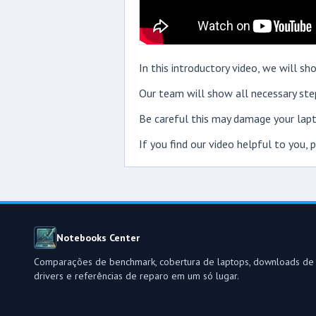
In this introductory video, we will 
Our team will show all necessary step
Be careful this may damage your lapt
If you find our video helpful to you,
Notebooks Center
Comparações de benchmark, cobertura de laptops, downloads de
drivers e referências de reparo em um só lugar.