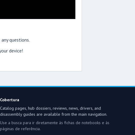
 any questions.
our device!
Cobertura
Catalog pages, hub dossiers, reviews, news, drivers, and
disassembly guides are available from the main navigation.
Use a busca para ir diretamente às fichas de notebooks e às
páginas de referência.