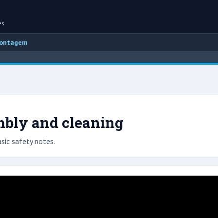
es
montagem
mbly and cleaning
sic safety notes.