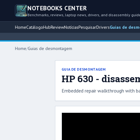
NOTEBOOKS CENTER
Benchmarks, reviews, laptop news, drivers, and disassembly guid
Home
Catálogo
Hub
Review
Notícias
Pesquisar
Drivers
Guias de des
Home
/
Guias de desmontagem
GUIA DE DESMONTAGEM
HP 630 - disasse
Embedded repair walkthrough with ba