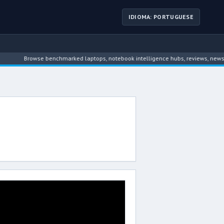
IDIOMA: PORTUGUESE
Browse benchmarked laptops, notebook intelligence hubs, reviews, news, dr