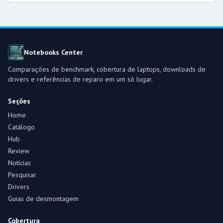
Notebooks Center
Comparações de benchmark, cobertura de laptops, downloads de
drivers e referências de reparo em um só lugar.
Seções
Home
Catálogo
Hub
Review
Notícias
Pesquisar
Drivers
Guias de desmontagem
Cobertura