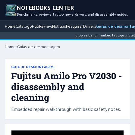
NOTEBOOKS CENTER
Benchmarks, reviews, laptop news, drivers, and disassembly guides
Home
Catálogo
Hub
Review
Notícias
Pesquisar
Drivers
Guias de desmont
Browse benchmarked laptops, noteboo
Home
/
Guias de desmontagem
GUIA DE DESMONTAGEM
Fujitsu Amilo Pro V2030 -
disassembly and
cleaning
Embedded repair walkthrough with basic safety notes.