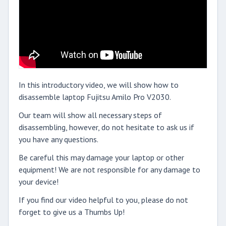
In this introductory video, we will show how to
disassemble laptop Fujitsu Amilo Pro V2030.
Our team will show all necessary steps of
disassembling, however, do not hesitate to ask us if
you have any questions.
Be careful this may damage your laptop or other
equipment! We are not responsible for any damage to
your device!
If you find our video helpful to you, please do not
forget to give us a Thumbs Up!