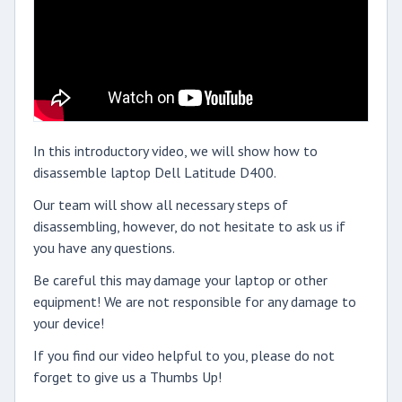
In this introductory video, we will show how to
disassemble laptop Dell Latitude D400.
Our team will show all necessary steps of
disassembling, however, do not hesitate to ask us if
you have any questions.
Be careful this may damage your laptop or other
equipment! We are not responsible for any damage to
your device!
If you find our video helpful to you, please do not
forget to give us a Thumbs Up!