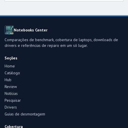
Notebooks Center
Comparações de benchmark, cobertura de laptops, downloads de
drivers e referências de reparo em um só lugar.
Seções
Home
Catálogo
Hub
Review
Notícias
Pesquisar
Drivers
Guias de desmontagem
Cobertura