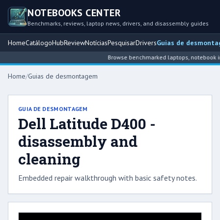
NOTEBOOKS CENTER
Benchmarks, reviews, laptop news, drivers, and disassembly guides
Home
Catálogo
Hub
Review
Notícias
Pesquisar
Drivers
Guias de desmont
Browse benchmarked laptops, notebook inte
Home
/
Guias de desmontagem
GUIA DE DESMONTAGEM
Dell Latitude D400 -
disassembly and
cleaning
Embedded repair walkthrough with basic safety notes.