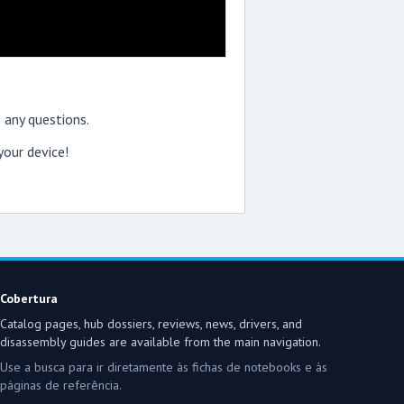
 any questions.
our device!
Cobertura
Catalog pages, hub dossiers, reviews, news, drivers, and
disassembly guides are available from the main navigation.
Use a busca para ir diretamente às fichas de notebooks e às
páginas de referência.