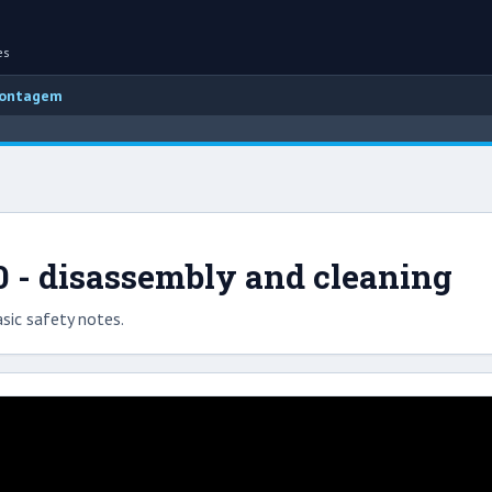
es
montagem
0 - disassembly and cleaning
sic safety notes.