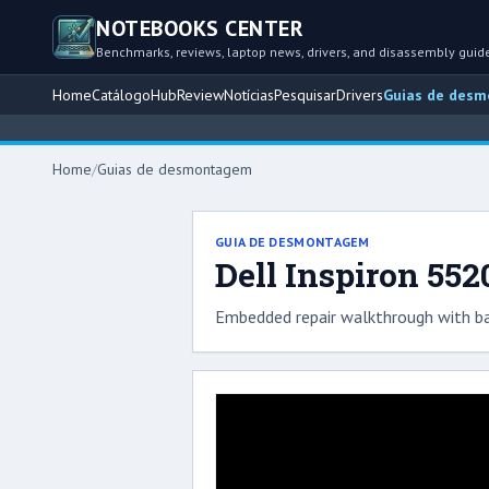
NOTEBOOKS CENTER
Benchmarks, reviews, laptop news, drivers, and disassembly guid
Home
Catálogo
Hub
Review
Notícias
Pesquisar
Drivers
Guias de des
Home
/
Guias de desmontagem
GUIA DE DESMONTAGEM
Dell Inspiron 552
Embedded repair walkthrough with ba