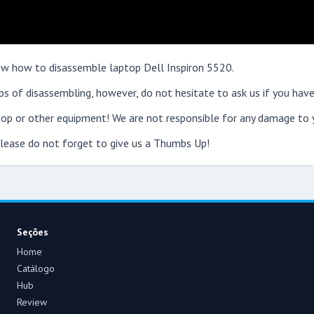
show how to disassemble laptop Dell Inspiron 5520.
s of disassembling, however, do not hesitate to ask us if you have
op or other equipment! We are not responsible for any damage to y
 please do not forget to give us a Thumbs Up!
Seções
Home
Catálogo
Hub
Review