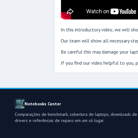
In this introductory video, we will 
Our team will show all necessary step
Be careful this may damage your lapt
If you find our video helpful to you,
Notebooks Center
Comparações de benchmark, cobertura de laptops, downloads de
drivers e referências de reparo em um só lugar.