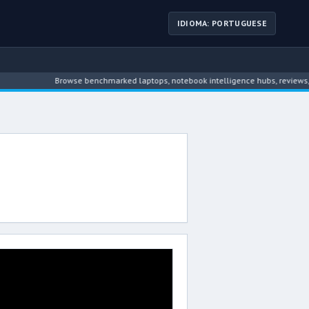
IDIOMA: PORTUGUESE
Browse benchmarked laptops, notebook intelligence hubs, reviews, ne