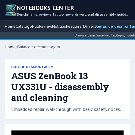
NOTEBOOKS CENTER
Benchmarks, reviews, laptop news, drivers, and disassembly guides
Home
Catálogo
Hub
Review
Notícias
Pesquisar
Drivers
Guias de desmont
Browse benchmarked laptops, notebook
Home
/
Guias de desmontagem
GUIA DE DESMONTAGEM
ASUS ZenBook 13
UX331U - disassembly
and cleaning
Embedded repair walkthrough with basic safety notes.