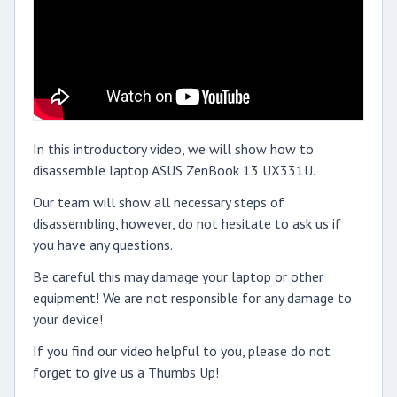
In this introductory video, we will show how to
disassemble laptop ASUS ZenBook 13 UX331U.
Our team will show all necessary steps of
disassembling, however, do not hesitate to ask us if
you have any questions.
Be careful this may damage your laptop or other
equipment! We are not responsible for any damage to
your device!
If you find our video helpful to you, please do not
forget to give us a Thumbs Up!