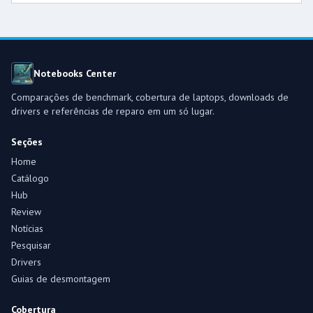
Notebooks Center
Comparações de benchmark, cobertura de laptops, downloads de
drivers e referências de reparo em um só lugar.
Seções
Home
Catálogo
Hub
Review
Notícias
Pesquisar
Drivers
Guias de desmontagem
Cobertura