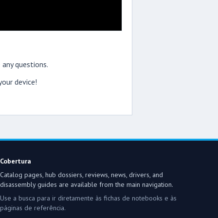
 any questions.
our device!
Cobertura
Catalog pages, hub dossiers, reviews, news, drivers, and
disassembly guides are available from the main navigation.
Use a busca para ir diretamente às fichas de notebooks e às
páginas de referência.