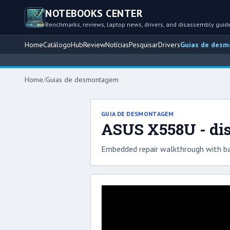
NOTEBOOKS CENTER
Benchmarks, reviews, laptop news, drivers, and disassembly guid
Home
Catálogo
Hub
Review
Notícias
Pesquisar
Drivers
Guias de des
Home
/
Guias de desmontagem
GUIA DE DESMONTAGEM
ASUS X558U - di
Embedded repair walkthrough with ba