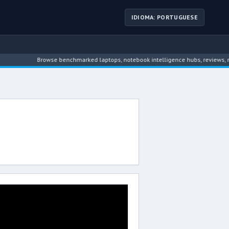
IDIOMA: PORTUGUESE
Browse benchmarked laptops, notebook intelligence hubs, reviews, new