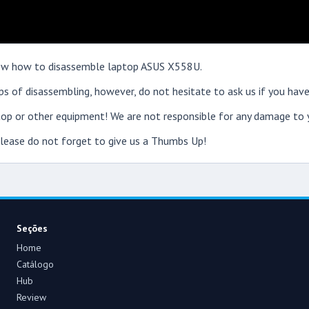
 show how to disassemble laptop ASUS X558U.
s of disassembling, however, do not hesitate to ask us if you have
op or other equipment! We are not responsible for any damage to y
 please do not forget to give us a Thumbs Up!
Seções
Home
Catálogo
Hub
Review