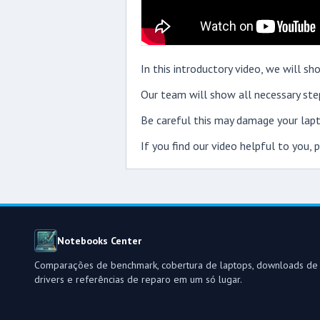
In this introductory video, we will
Our team will show all necessary step
Be careful this may damage your lapt
If you find our video helpful to you,
Notebooks Center
Comparações de benchmark, cobertura de laptops, downloads de
drivers e referências de reparo em um só lugar.