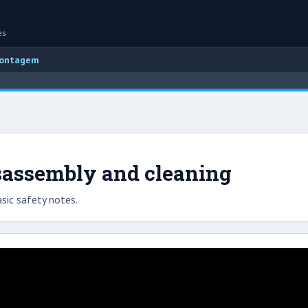
es
montagem
sassembly and cleaning
sic safety notes.