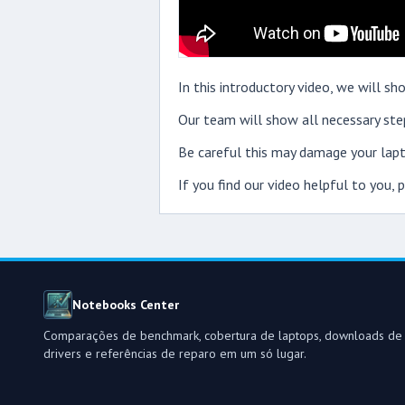
In this introductory video, we will
Our team will show all necessary step
Be careful this may damage your lapt
If you find our video helpful to you,
Notebooks Center
Comparações de benchmark, cobertura de laptops, downloads de
drivers e referências de reparo em um só lugar.