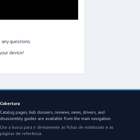
 any questions.
our device!
Cobertura
Catalog pages, hub dossiers, reviews, news, drivers, and
disassembly guides are available from the main navigation.
Use a busca para ir diretamente às fichas de notebooks e às
páginas de referência.