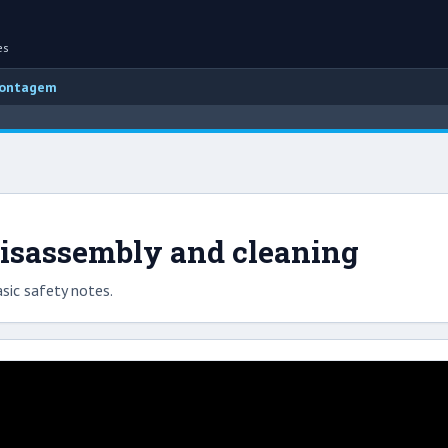
es
montagem
isassembly and cleaning
sic safety notes.