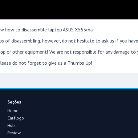
 show how to disassemble laptop ASUS X553ma.
s of disassembling, however, do not hesitate to ask us if you have
op or other equipment! We are not responsible for any damage to y
 please do not forget to give us a Thumbs Up!
Seções
Home
Catálogo
Hub
Review