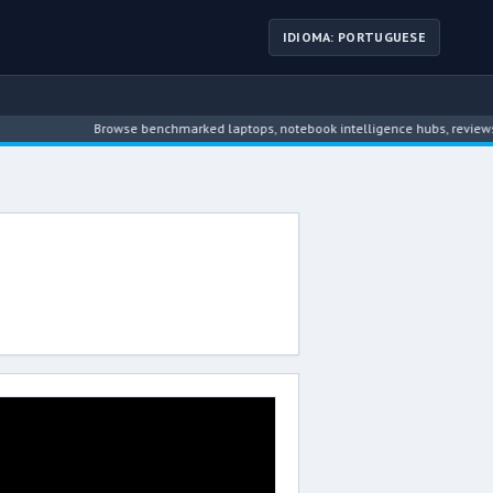
IDIOMA: PORTUGUESE
Browse benchmarked laptops, notebook intelligence hubs, reviews, n