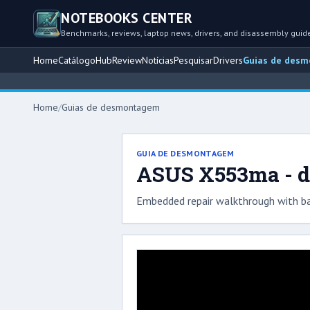
NOTEBOOKS CENTER
Benchmarks, reviews, laptop news, drivers, and disassembly guid
Home
Catálogo
Hub
Review
Notícias
Pesquisar
Drivers
Guias de des
Home
/
Guias de desmontagem
GUIA DE DESMONTAGEM
ASUS X553ma - d
Embedded repair walkthrough with ba