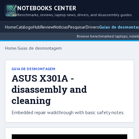
NOTEBOOKS CENTER
Benchmarks, reviews, laptop news, drivers, and disassembly guides
Home
Catálogo
Hub
Review
Notícias
Pesquisar
Drivers
Guias de desmont
Browse benchmarked laptops, notebook
Home
/
Guias de desmontagem
GUIA DE DESMONTAGEM
ASUS X301A -
disassembly and
cleaning
Embedded repair walkthrough with basic safety notes.