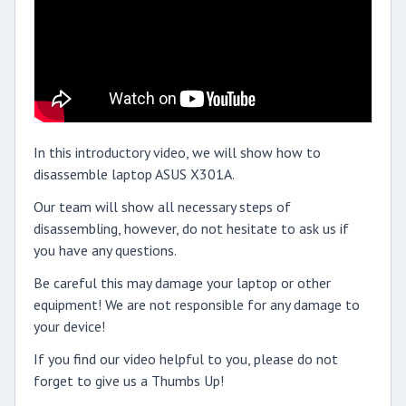
In this introductory video, we will show how to
disassemble laptop ASUS X301A.
Our team will show all necessary steps of
disassembling, however, do not hesitate to ask us if
you have any questions.
Be careful this may damage your laptop or other
equipment! We are not responsible for any damage to
your device!
If you find our video helpful to you, please do not
forget to give us a Thumbs Up!