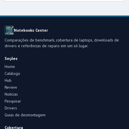
Notebooks Center
Comparações de benchmark, cobertura de laptops, downloads de
drivers e referências de reparo em um só lugar.
Seções
Home
Catálogo
Hub
Review
Notícias
Pesquisar
Drivers
Guias de desmontagem
Cobertura