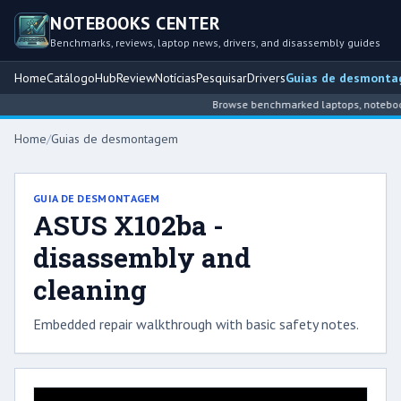
NOTEBOOKS CENTER
Benchmarks, reviews, laptop news, drivers, and disassembly guides
Home
Catálogo
Hub
Review
Notícias
Pesquisar
Drivers
Guias de desmont
Browse benchmarked laptops, notebook 
Home
/
Guias de desmontagem
GUIA DE DESMONTAGEM
ASUS X102ba -
disassembly and
cleaning
Embedded repair walkthrough with basic safety notes.