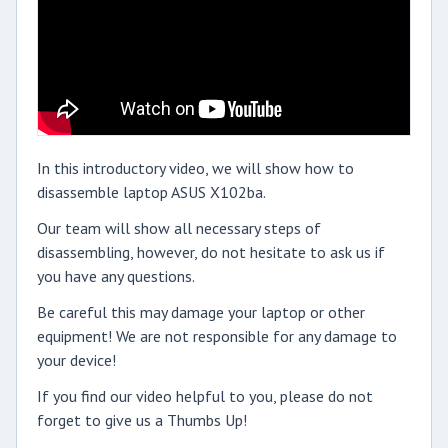
In this introductory video, we will show how to
disassemble laptop ASUS X102ba.
Our team will show all necessary steps of
disassembling, however, do not hesitate to ask us if
you have any questions.
Be careful this may damage your laptop or other
equipment! We are not responsible for any damage to
your device!
If you find our video helpful to you, please do not
forget to give us a Thumbs Up!