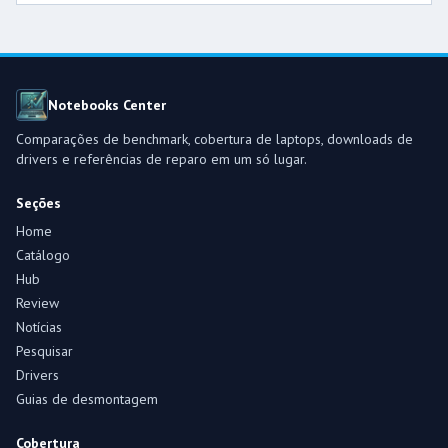
Notebooks Center
Comparações de benchmark, cobertura de laptops, downloads de
drivers e referências de reparo em um só lugar.
Seções
Home
Catálogo
Hub
Review
Notícias
Pesquisar
Drivers
Guias de desmontagem
Cobertura