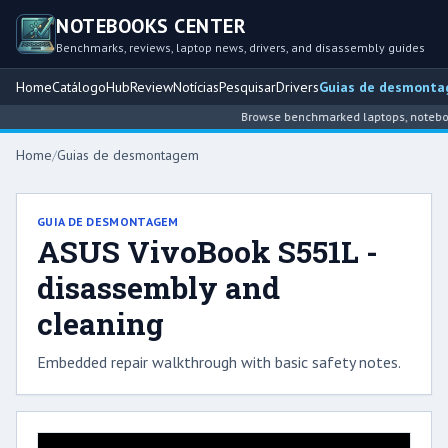
NOTEBOOKS CENTER
Benchmarks, reviews, laptop news, drivers, and disassembly guides
Home
Catálogo
Hub
Review
Notícias
Pesquisar
Drivers
Guias de desmont
Browse benchmarked laptops, notebook 
Home
/
Guias de desmontagem
GUIA DE DESMONTAGEM
ASUS VivoBook S551L -
disassembly and
cleaning
Embedded repair walkthrough with basic safety notes.