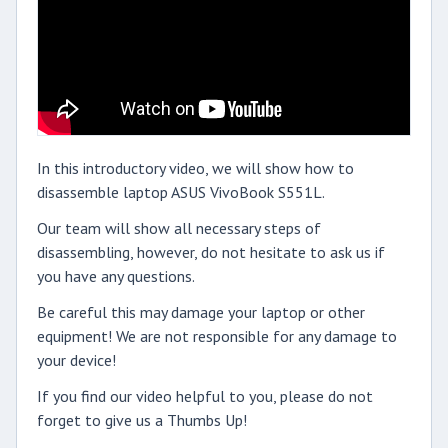
In this introductory video, we will show how to
disassemble laptop ASUS VivoBook S551L.
Our team will show all necessary steps of
disassembling, however, do not hesitate to ask us if
you have any questions.
Be careful this may damage your laptop or other
equipment! We are not responsible for any damage to
your device!
If you find our video helpful to you, please do not
forget to give us a Thumbs Up!