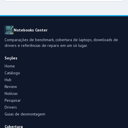
Notebooks Center
Comparações de benchmark, cobertura de laptops, downloads de
drivers e referências de reparo em um só lugar.
Seções
Home
Catálogo
Hub
Review
Notícias
Pesquisar
Drivers
Guias de desmontagem
Cobertura