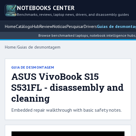
NOTEBOOKS CENTER
Benchmarks, reviews, laptop news, drivers, and disassembly guides
Home
Catálogo
Hub
Review
Notícias
Pesquisar
Drivers
Guias de desmont
Browse benchmarked laptops, notebook intelligence hubs, r
Home
/
Guias de desmontagem
GUIA DE DESMONTAGEM
ASUS VivoBook S15
S531FL - disassembly and
cleaning
Embedded repair walkthrough with basic safety notes.