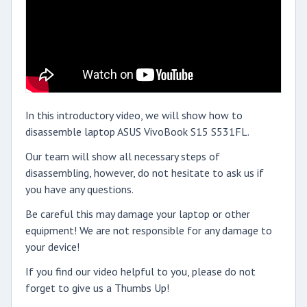
In this introductory video, we will show how to
disassemble laptop ASUS VivoBook S15 S531FL.
Our team will show all necessary steps of
disassembling, however, do not hesitate to ask us if
you have any questions.
Be careful this may damage your laptop or other
equipment! We are not responsible for any damage to
your device!
If you find our video helpful to you, please do not
forget to give us a Thumbs Up!