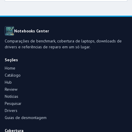
Notebooks Center
Comparações de benchmark, cobertura de laptops, downloads de
drivers e referências de reparo em um só lugar.
Seções
Home
Catálogo
Hub
Review
Notícias
Pesquisar
Drivers
Guias de desmontagem
Cobertura