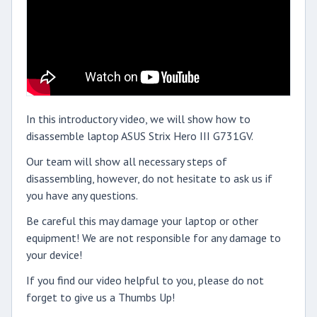
In this introductory video, we will show how to
disassemble laptop ASUS Strix Hero III G731GV.
Our team will show all necessary steps of
disassembling, however, do not hesitate to ask us if
you have any questions.
Be careful this may damage your laptop or other
equipment! We are not responsible for any damage to
your device!
If you find our video helpful to you, please do not
forget to give us a Thumbs Up!