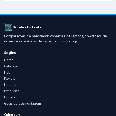
Notebooks Center
Comparações de benchmark, cobertura de laptops, downloads de
drivers e referências de reparo em um só lugar.
Seções
Home
Catálogo
Hub
Review
Notícias
Pesquisar
Drivers
Guias de desmontagem
Cobertura