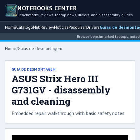
NOTEBOOKS CENTER
Benchmarks, reviews, laptop news, drivers, and disassembly guides
Home
Catálogo
Hub
Review
Notícias
Pesquisar
Drivers
Guias de desmont
Browse benchmarked laptops, notebook
Home
/
Guias de desmontagem
GUIA DE DESMONTAGEM
ASUS Strix Hero III
G731GV - disassembly
and cleaning
Embedded repair walkthrough with basic safety notes.