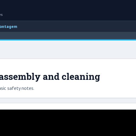
es
montagem
sassembly and cleaning
sic safety notes.