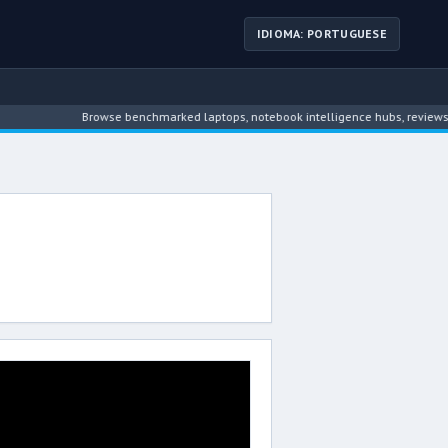
IDIOMA: PORTUGUESE
Browse benchmarked laptops, notebook intelligence hubs, reviews, ne