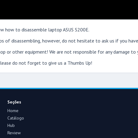
show how to disassemble laptop ASUS S200E.
s of disassembling, however, do not hesitate to ask us if you have
op or other equipment! We are not responsible for any damage to y
 please do not forget to give us a Thumbs Up!
Seções
Home
Catálogo
Hub
Review