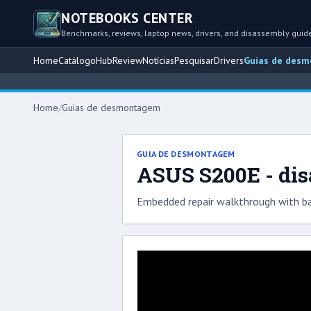
NOTEBOOKS CENTER
Benchmarks, reviews, laptop news, drivers, and disassembly guid
Home
Catálogo
Hub
Review
Notícias
Pesquisar
Drivers
Guias de des
Home
/
Guias de desmontagem
GUIA DE DESMONTAGEM
ASUS S200E - di
Embedded repair walkthrough with ba