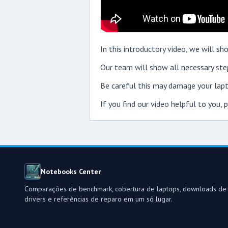
In this introductory video, we will 
Our team will show all necessary step
Be careful this may damage your lapt
If you find our video helpful to you,
Notebooks Center
Comparações de benchmark, cobertura de laptops, downloads de
drivers e referências de reparo em um só lugar.