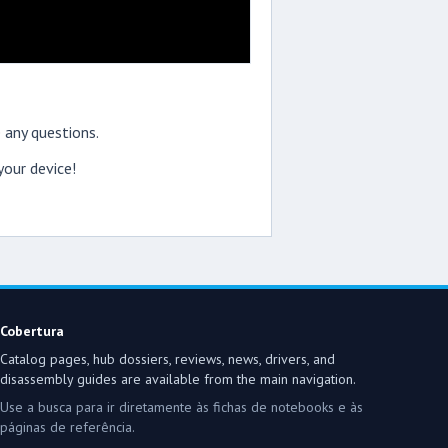
 any questions.
our device!
Cobertura
Catalog pages, hub dossiers, reviews, news, drivers, and
disassembly guides are available from the main navigation.
Use a busca para ir diretamente às fichas de notebooks e às
páginas de referência.