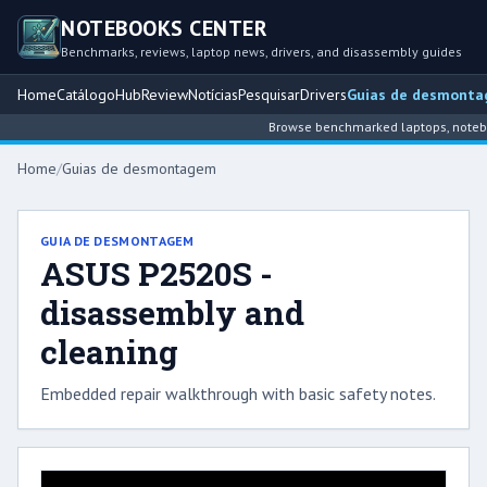
NOTEBOOKS CENTER
Benchmarks, reviews, laptop news, drivers, and disassembly guides
Home
Catálogo
Hub
Review
Notícias
Pesquisar
Drivers
Guias de desmont
Browse benchmarked laptops, notebook
Home
/
Guias de desmontagem
GUIA DE DESMONTAGEM
ASUS P2520S -
disassembly and
cleaning
Embedded repair walkthrough with basic safety notes.