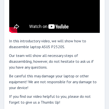
In this introductory video, we will show how to
disassemble laptop ASUS P2520S.
Our team will show all necessary steps of
disassembling, however, do not hesitate to ask us if
you have any questions.
Be careful this may damage your laptop or other
equipment! We are not responsible for any damage to
your device!
If you find our video helpful to you, please do not
forget to give us a Thumbs Up!