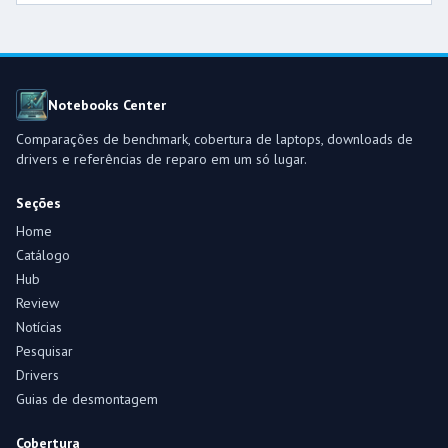
Notebooks Center
Comparações de benchmark, cobertura de laptops, downloads de
drivers e referências de reparo em um só lugar.
Seções
Home
Catálogo
Hub
Review
Notícias
Pesquisar
Drivers
Guias de desmontagem
Cobertura