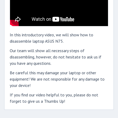
In this introductory video, we will show how to
disassemble laptop ASUS N75.
Our team will show all necessary steps of
disassembling, however, do not hesitate to ask us if
you have any questions.
Be careful this may damage your laptop or other
equipment! We are not responsible for any damage to
your device!
If you find our video helpful to you, please do not
forget to give us a Thumbs Up!