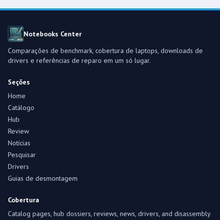
Notebooks Center
Comparações de benchmark, cobertura de laptops, downloads de
drivers e referências de reparo em um só lugar.
Seções
Home
Catálogo
Hub
Review
Notícias
Pesquisar
Drivers
Guias de desmontagem
Cobertura
Catalog pages, hub dossiers, reviews, news, drivers, and disassembly