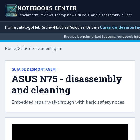
NOTEBOOKS CENTER
Benchmarks, reviews, laptop news, drivers, and disassembly guides
Home
Catálogo
Hub
Review
Notícias
Pesquisar
Drivers
Guias de desmont
Browse benchmarked laptops, notebook intell
Home
/
Guias de desmontagem
GUIA DE DESMONTAGEM
ASUS N75 - disassembly
and cleaning
Embedded repair walkthrough with basic safety notes.