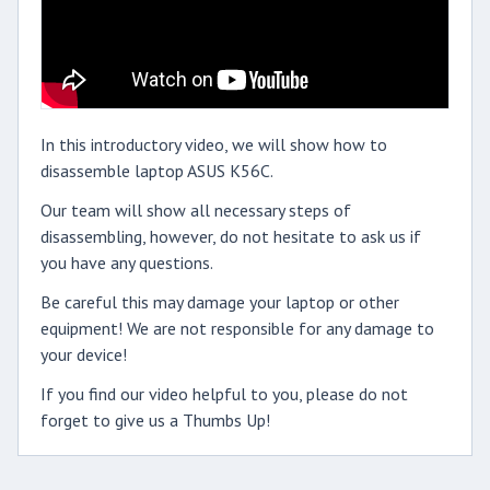
In this introductory video, we will show how to
disassemble laptop ASUS K56C.
Our team will show all necessary steps of
disassembling, however, do not hesitate to ask us if
you have any questions.
Be careful this may damage your laptop or other
equipment! We are not responsible for any damage to
your device!
If you find our video helpful to you, please do not
forget to give us a Thumbs Up!