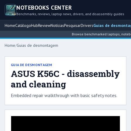
NOTEBOOKS CENTER
Benchmarks, reviews, laptop news, drivers, and disassembly guides
Home
Catálogo
Hub
Review
Notícias
Pesquisar
Drivers
Guias de desmont
Browse benchmarked laptops, notebook
Home
/
Guias de desmontagem
GUIA DE DESMONTAGEM
ASUS K56C - disassembly
and cleaning
Embedded repair walkthrough with basic safety notes.