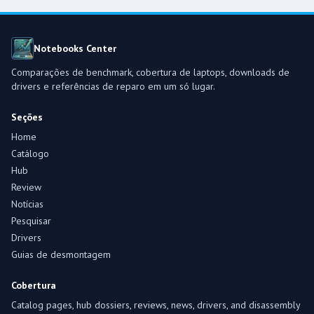
Notebooks Center
Comparações de benchmark, cobertura de laptops, downloads de
drivers e referências de reparo em um só lugar.
Seções
Home
Catálogo
Hub
Review
Notícias
Pesquisar
Drivers
Guias de desmontagem
Cobertura
Catalog pages, hub dossiers, reviews, news, drivers, and disassembly