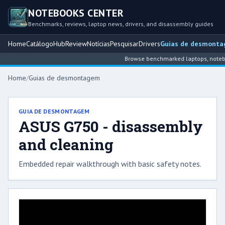
NOTEBOOKS CENTER
Benchmarks, reviews, laptop news, drivers, and disassembly guides
Home
Catálogo
Hub
Review
Notícias
Pesquisar
Drivers
Guias de desmont
Browse benchmarked laptops, noteboo
Home
/
Guias de desmontagem
GUIA DE DESMONTAGEM
ASUS G750 - disassembly
and cleaning
Embedded repair walkthrough with basic safety notes.