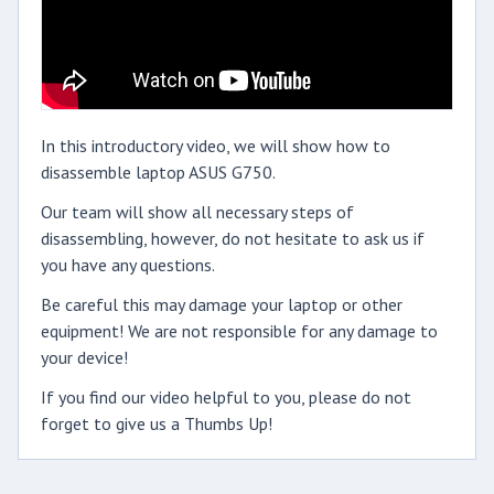
In this introductory video, we will show how to
disassemble laptop ASUS G750.
Our team will show all necessary steps of
disassembling, however, do not hesitate to ask us if
you have any questions.
Be careful this may damage your laptop or other
equipment! We are not responsible for any damage to
your device!
If you find our video helpful to you, please do not
forget to give us a Thumbs Up!