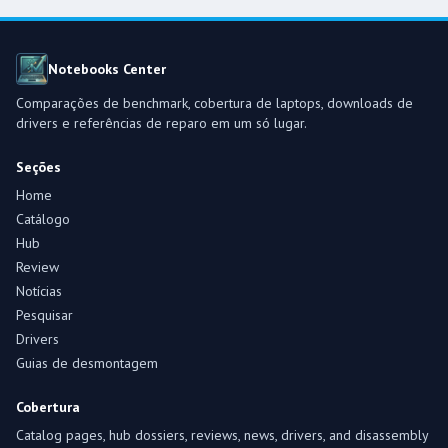
Notebooks Center
Comparações de benchmark, cobertura de laptops, downloads de
drivers e referências de reparo em um só lugar.
Seções
Home
Catálogo
Hub
Review
Notícias
Pesquisar
Drivers
Guias de desmontagem
Cobertura
Catalog pages, hub dossiers, reviews, news, drivers, and disassembly