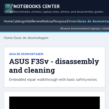
NOTEBOOKS CENTER
Benchmarks, reviews, laptop news, drivers, and disassembly guides
Home
Catálogo
Hub
Review
Notícias
Pesquisar
Drivers
Guias de desmont
Browse benchmarked laptops, noteboo
Home
/
Guias de desmontagem
GUIA DE DESMONTAGEM
ASUS F3Sv - disassembly
and cleaning
Embedded repair walkthrough with basic safety notes.