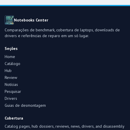
Notebooks Center
Comparações de benchmark, cobertura de laptops, downloads de
drivers e referências de reparo em um só lugar.
Seções
Home
Catálogo
Hub
Review
Notícias
Pesquisar
Drivers
Guias de desmontagem
Cobertura
Catalog pages, hub dossiers, reviews, news, drivers, and disassembly