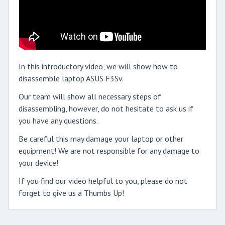
In this introductory video, we will show how to
disassemble laptop ASUS F3Sv.
Our team will show all necessary steps of
disassembling, however, do not hesitate to ask us if
you have any questions.
Be careful this may damage your laptop or other
equipment! We are not responsible for any damage to
your device!
If you find our video helpful to you, please do not
forget to give us a Thumbs Up!