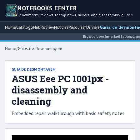
NOTEBOOKS CENTER
Benchmarks, reviews, laptop news, drivers, and disassembly guides
Home
Catálogo
Hub
Review
Notícias
Pesquisar
Drivers
Guias de desmont
Browse benchmarked laptops, note
Home
/
Guias de desmontagem
GUIA DE DESMONTAGEM
ASUS Eee PC 1001px -
disassembly and
cleaning
Embedded repair walkthrough with basic safety notes.