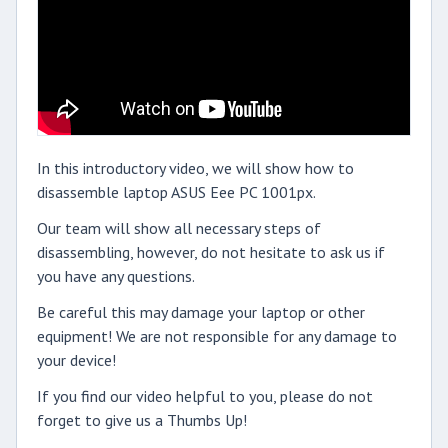
In this introductory video, we will show how to
disassemble laptop ASUS Eee PC 1001px.
Our team will show all necessary steps of
disassembling, however, do not hesitate to ask us if
you have any questions.
Be careful this may damage your laptop or other
equipment! We are not responsible for any damage to
your device!
If you find our video helpful to you, please do not
forget to give us a Thumbs Up!