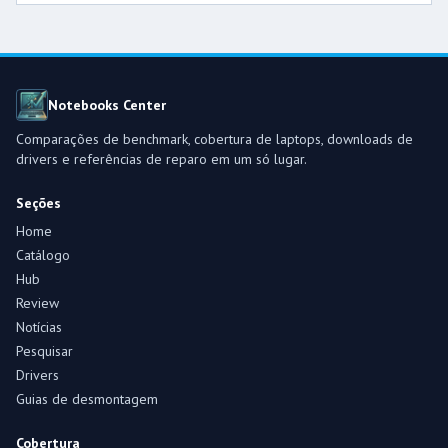
Notebooks Center
Comparações de benchmark, cobertura de laptops, downloads de
drivers e referências de reparo em um só lugar.
Seções
Home
Catálogo
Hub
Review
Notícias
Pesquisar
Drivers
Guias de desmontagem
Cobertura