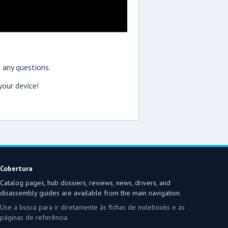
 any questions.
our device!
Cobertura
Catalog pages, hub dossiers, reviews, news, drivers, and
disassembly guides are available from the main navigation.
Use a busca para ir diretamente às fichas de notebooks e às
páginas de referência.