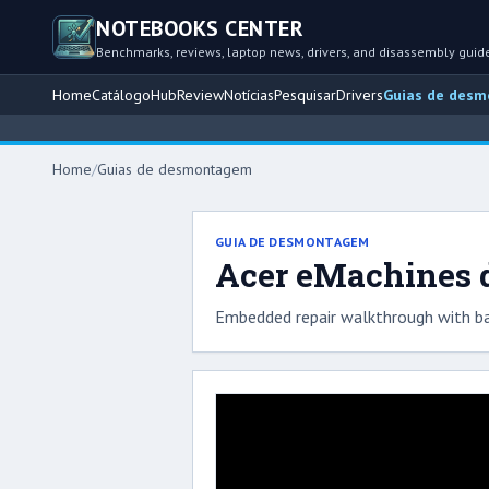
NOTEBOOKS CENTER
Benchmarks, reviews, laptop news, drivers, and disassembly guid
Home
Catálogo
Hub
Review
Notícias
Pesquisar
Drivers
Guias de des
Home
/
Guias de desmontagem
GUIA DE DESMONTAGEM
Acer eMachines d
Embedded repair walkthrough with ba