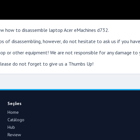
show how to disassemble laptop Acer eMachines d732.
s of disassembling, however, do not hesitate to ask us if you have
op or other equipment! We are not responsible for any damage to y
 please do not forget to give us a Thumbs Up!
Seções
Home
Catálogo
Hub
Review