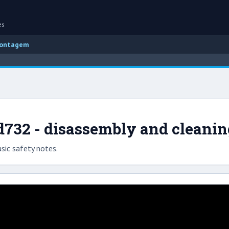
es
montagem
732 - disassembly and cleanin
sic safety notes.