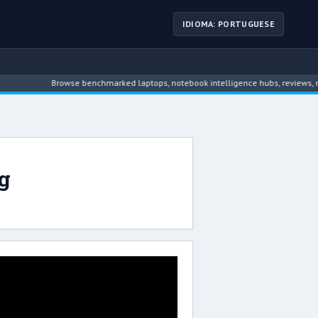
IDIOMA: PORTUGUESE
Browse benchmarked laptops, notebook intelligence hubs, reviews, new
g