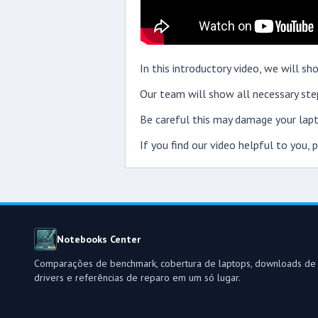
In this introductory video, we will 
Our team will show all necessary step
Be careful this may damage your lapt
If you find our video helpful to you,
Notebooks Center
Comparações de benchmark, cobertura de laptops, downloads de
drivers e referências de reparo em um só lugar.