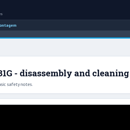
es
montagem
31G - disassembly and cleaning
sic safety notes.