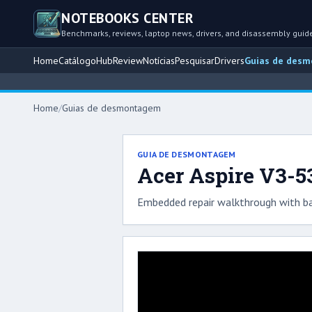
NOTEBOOKS CENTER
Benchmarks, reviews, laptop news, drivers, and disassembly guid
Home
Catálogo
Hub
Review
Notícias
Pesquisar
Drivers
Guias de des
Home
/
Guias de desmontagem
GUIA DE DESMONTAGEM
Acer Aspire V3-5
Embedded repair walkthrough with ba