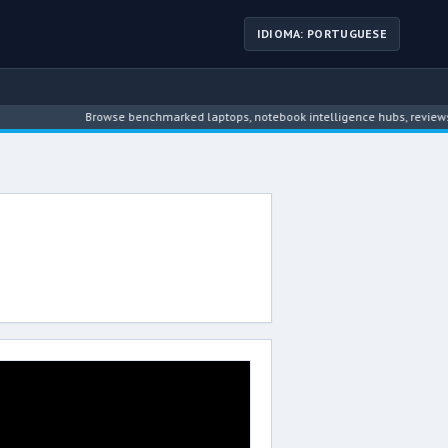
IDIOMA: PORTUGUESE
Browse benchmarked laptops, notebook intelligence hubs, reviews, n