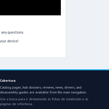
 any questions.
our device!
Cobertura
Catalog pages, hub dossiers, reviews, news, drivers, and
disassembly guides are available from the main navigation.
Use a busca para ir diretamente às fichas de notebooks e às
páginas de referência.