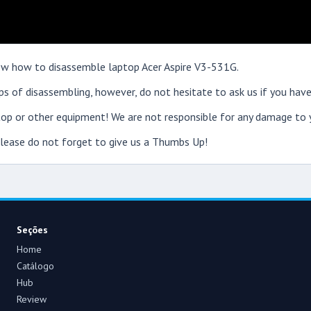
show how to disassemble laptop Acer Aspire V3-531G.
s of disassembling, however, do not hesitate to ask us if you have
op or other equipment! We are not responsible for any damage to y
 please do not forget to give us a Thumbs Up!
Seções
Home
Catálogo
Hub
Review