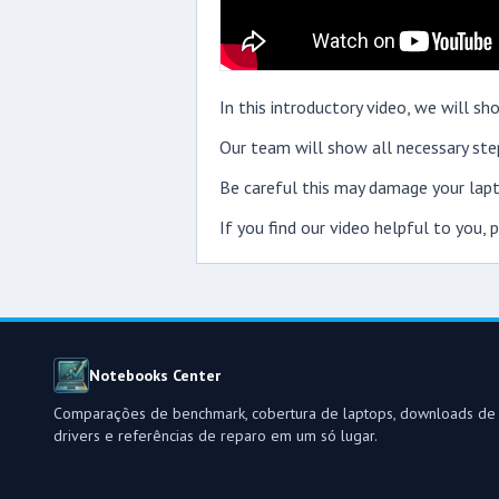
In this introductory video, we will 
Our team will show all necessary step
Be careful this may damage your lapt
If you find our video helpful to you,
Notebooks Center
Comparações de benchmark, cobertura de laptops, downloads de
drivers e referências de reparo em um só lugar.