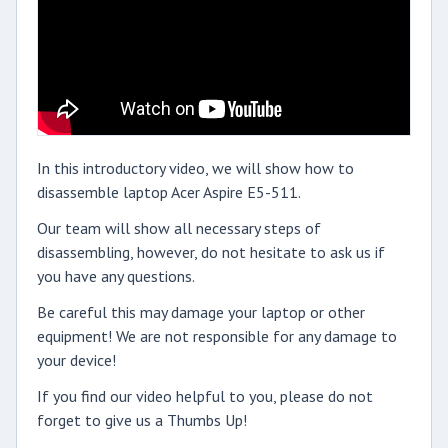
In this introductory video, we will show how to
disassemble laptop Acer Aspire E5-511.
Our team will show all necessary steps of
disassembling, however, do not hesitate to ask us if
you have any questions.
Be careful this may damage your laptop or other
equipment! We are not responsible for any damage to
your device!
If you find our video helpful to you, please do not
forget to give us a Thumbs Up!