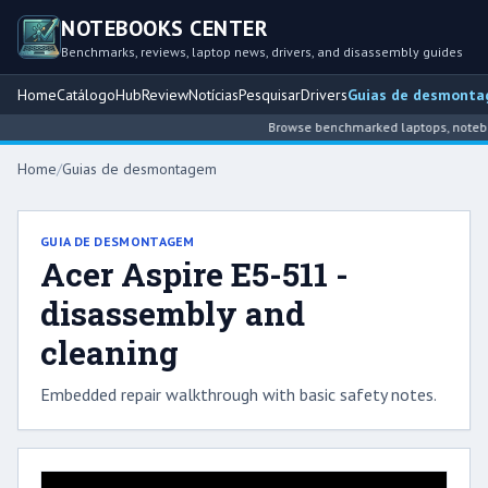
NOTEBOOKS CENTER
Benchmarks, reviews, laptop news, drivers, and disassembly guides
Home
Catálogo
Hub
Review
Notícias
Pesquisar
Drivers
Guias de desmont
Browse benchmarked laptops, notebook
Home
/
Guias de desmontagem
GUIA DE DESMONTAGEM
Acer Aspire E5-511 -
disassembly and
cleaning
Embedded repair walkthrough with basic safety notes.