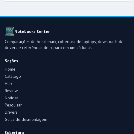
Notebooks Center
Comparações de benchmark, cobertura de laptops, downloads de
drivers e referências de reparo em um só lugar.
Seções
Home
Catálogo
Hub
Review
Notícias
Pesquisar
Drivers
Guias de desmontagem
Cobertura